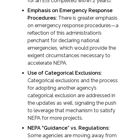
for an EIS completed within 2 years).
Federal Services
Emphasis on Emergency Response
Procedures:
There is greater emphasis
Fish and Aquatic Sciences
on emergency response procedures—a
reflection of this administration’s
Flood & Stormwater Management
penchant for declaring national
emergencies, which would provide the
Landscape Architecture
exigent circumstances necessary to
accelerate NEPA.
Marine Infrastructure
Use of Categorical Exclusions:
Categorical exclusions and the process
Planning
for adopting another agency’s
categorical exclusion are addressed in
the updates as well, signaling the push
Restoration
to leverage that mechanism to satisfy
NEPA for more projects.
Technology
NEPA “Guidance” vs. Regulations:
Some agencies are moving away from
Water Resources