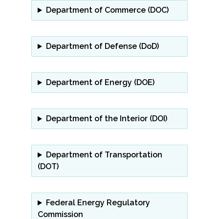
Department of Commerce (DOC)
Department of Defense
(DoD)
Department of Energy (DOE)
Department of the Interior (DOI)
Department of Transportation
(DOT)
Federal Energy Regulatory
Commission