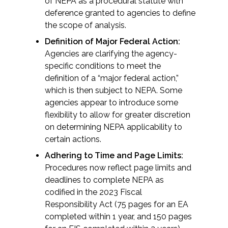
Services
of NEPA as a procedural statute with
deference granted to agencies to define
the scope of analysis.
Air Quality
Definition of Major Federal Action:
Agencies are clarifying the agency-
Biological Resources
specific conditions to meet the
definition of a “major federal action,”
Climate Change & Resilience
which is then subject to NEPA. Some
agencies appear to introduce some
Coastal Engineering, Management &
flexibility to allow for greater discretion
Nature-Based Adaptation
on determining NEPA applicability to
certain actions.
Cultural & Historic Resources
Adhering to Time and Page Limits:
Procedures now reflect page limits and
Environmental Compliance
deadlines to complete NEPA as
codified in the 2023 Fiscal
Environmental Review &
Responsibility Act (75 pages for an EA
Documentation
completed within 1 year, and 150 pages