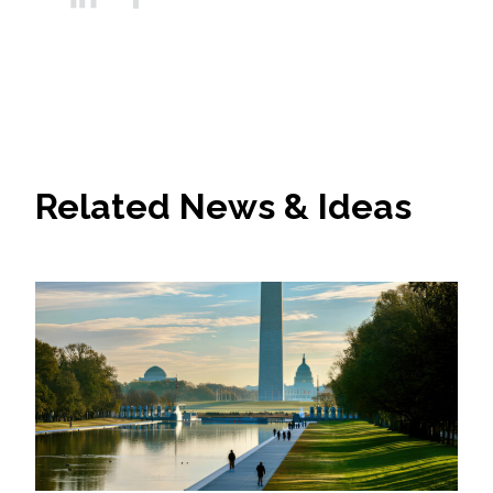
Related News & Ideas