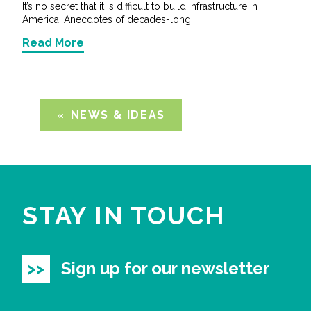
It’s no secret that it is difficult to build infrastructure in
America. Anecdotes of decades-long...
Read More
NEWS & IDEAS
STAY IN TOUCH
Sign up for our newsletter