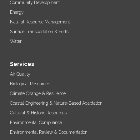
Community Development
Energy
Natural Resource Management
Surface Transportation & Ports
Water
Services
Air Quality
Biological Resources
Climate Change & Resilience
Coastal Engineering & Nature-Based Adaptation
Cultural & Historic Resources
Environmental Compliance
Environmental Review & Documentation