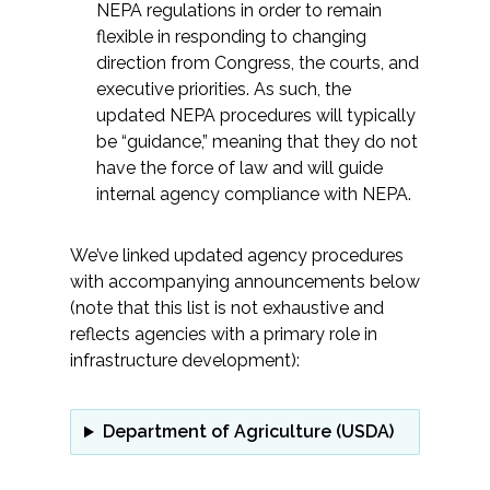
NEPA regulations in order to remain
flexible in responding to changing
All Services
direction from Congress, the courts, and
executive priorities. As such, the
updated NEPA procedures will typically
be “guidance,” meaning that they do not
VIEW PROJECT PORTFOLIO
have the force of law and will guide
internal agency compliance with NEPA.
VIEW OUR CLIENTS
We’ve linked updated agency procedures
with accompanying announcements below
(note that this list is not exhaustive and
reflects agencies with a primary role in
infrastructure development):
Department of Agriculture (USDA)