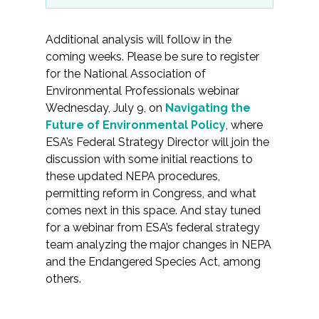
Additional analysis will follow in the
coming weeks. Please be sure to register
for the National Association of
Environmental Professionals webinar
Wednesday, July 9, on
Navigating the
Future of Environmental Policy
, where
ESA’s Federal Strategy Director will join the
discussion with some initial reactions to
these updated NEPA procedures,
permitting reform in Congress, and what
comes next in this space. And stay tuned
for a webinar from ESA’s federal strategy
team analyzing the major changes in NEPA
and the Endangered Species Act, among
others.