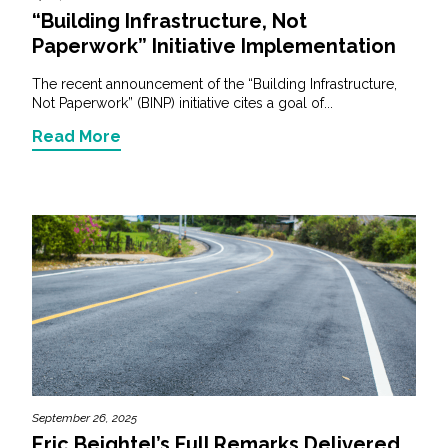
“Building Infrastructure, Not
Paperwork” Initiative Implementation
The recent announcement of the “Building Infrastructure,
Not Paperwork” (BINP) initiative cites a goal of...
Read More
September 26, 2025
Eric Beightel’s Full Remarks Delivered