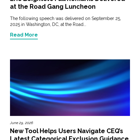
at the Road Gang Luncheon
The following speech was delivered on September 25,
2025 in Washington, DC, at the Road...
Read More
June 29, 2026
New Tool Helps Users Navigate CEQ’s
Latest Categorical Exclusion Guidance