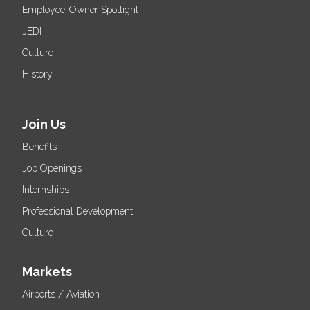
Employee-Owner Spotlight
JEDI
Culture
History
Join Us
Benefits
Job Openings
Internships
Professional Development
Culture
Markets
Airports / Aviation