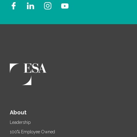
About
Leadership
100% Employee Owned