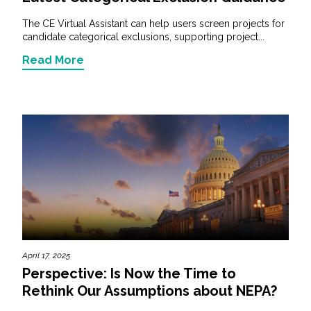
The CE Virtual Assistant can help users screen projects for
candidate categorical exclusions, supporting project...
Read More
April 17, 2025
Perspective: Is Now the Time to
Rethink Our Assumptions about NEPA?