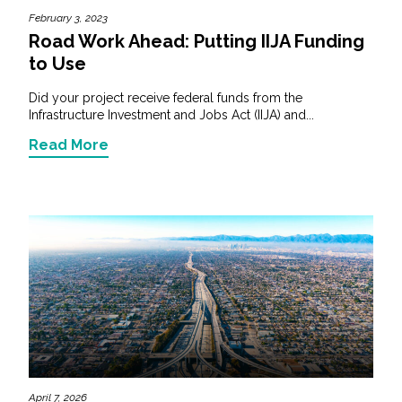
February 3, 2023
Road Work Ahead: Putting IIJA Funding
to Use
Did your project receive federal funds from the
Infrastructure Investment and Jobs Act (IIJA) and...
Read More
April 7, 2026