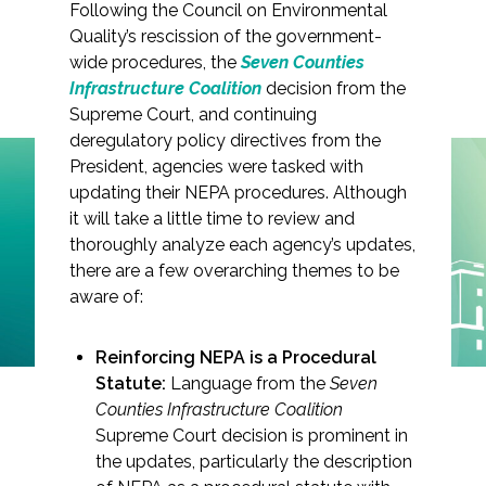
Following the Council on Environmental
Quality’s rescission of the government-
wide procedures, the
Seven Counties
Infrastructure Coalition
decision from the
Markets
Supreme Court, and continuing
deregulatory policy directives from the
President, agencies were tasked with
Airports/Aviation
updating their NEPA procedures. Although
Community Development
it will take a little time to review and
NEPA Implementation
thoroughly analyze each agency’s updates,
Energy
Update
there are a few overarching themes to be
aware of:
Natural Resource Management
Surface Transportation & Ports
Reinforcing NEPA is a Procedural
Statute:
Language from the
Seven
Water
Counties Infrastructure Coalition
Supreme Court decision is prominent in
the updates, particularly the description