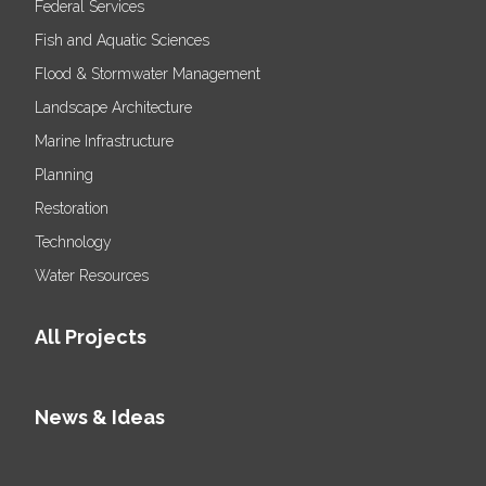
Federal Services
Fish and Aquatic Sciences
Flood & Stormwater Management
Landscape Architecture
Marine Infrastructure
Planning
Restoration
Technology
Water Resources
All Projects
News & Ideas