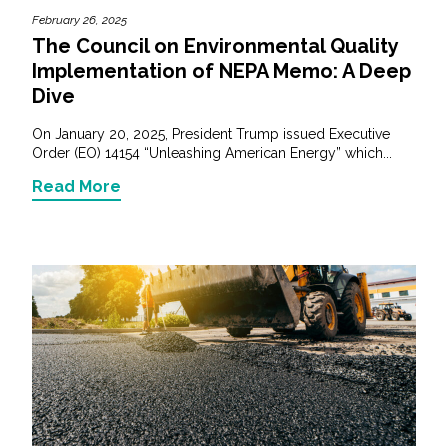
February 26, 2025
The Council on Environmental Quality
Implementation of NEPA Memo: A Deep
Dive
On January 20, 2025, President Trump issued Executive
Order (EO) 14154 “Unleashing American Energy” which...
Read More