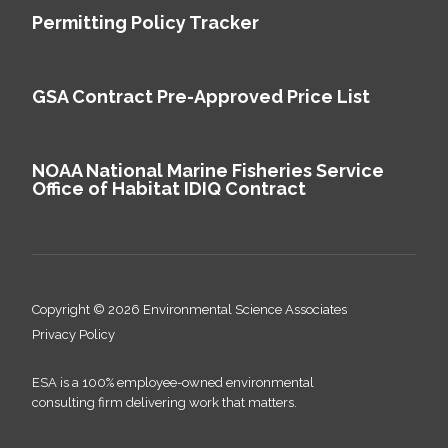
Permitting Policy Tracker
GSA Contract Pre-Approved Price List
NOAA National Marine Fisheries Service
Office of Habitat IDIQ Contract
Copyright © 2026 Environmental Science Associates
Privacy Policy
ESA is a 100% employee-owned environmental
consulting firm delivering work that matters.