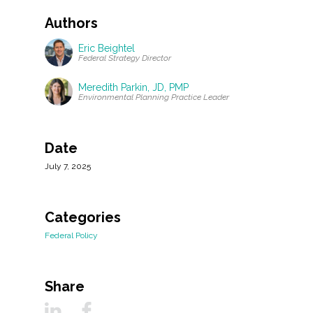
Authors
Eric Beightel
Federal Strategy Director
Meredith Parkin, JD, PMP
Environmental Planning Practice Leader
Date
July 7, 2025
Categories
Federal Policy
Share