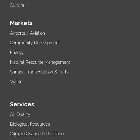
Culture
Markets
Airports / Aviation
Community Development
Energy
Natural Resource Management
Surface Transportation & Ports
Water
Services
Air Quality
Biological Resources
Climate Change & Resilience