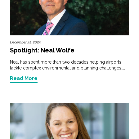
December 31, 2025
Spotlight: Neal Wolfe
Neal has spent more than two decades helping airports
tackle complex environmental and planning challenges....
Read More