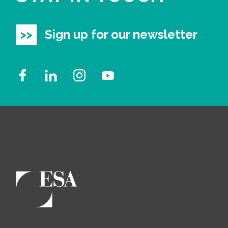
Sign up for our newsletter