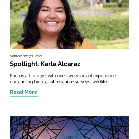
September 30, 2024
Spotlight: Karla Alcaraz
Karla is a biologist with over two years of experience
conducting biological resource surveys, wildlife...
Read More