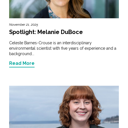
November 21, 2025
Spotlight: Melanie DuBoce
Celeste Barnes-Crouse is an interdisciplinary
environmental scientist with five years of experience and a
background...
Read More