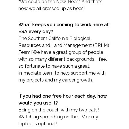
Services
“We could be the New-Bees”. And that’s
how we all dressed up as bees!
Air Quality
What keeps you coming to work here at
ESA every day?
Biological Resources
The Southern California Biological
Resources and Land Management (BRLM)
Climate Change & Resilience
Team! We have a great group of people
with so many different backgrounds. I feel
Coastal Engineering, Management &
so fortunate to have such a great,
Nature-Based Adaptation
immediate team to help support me with
my projects and my career growth.
Cultural & Historic Resources
If you had one free hour each day, how
Environmental Compliance
would you use it?
Being on the couch with my two cats!
Environmental Review &
Watching something on the TV or my
Documentation
laptop is optional!