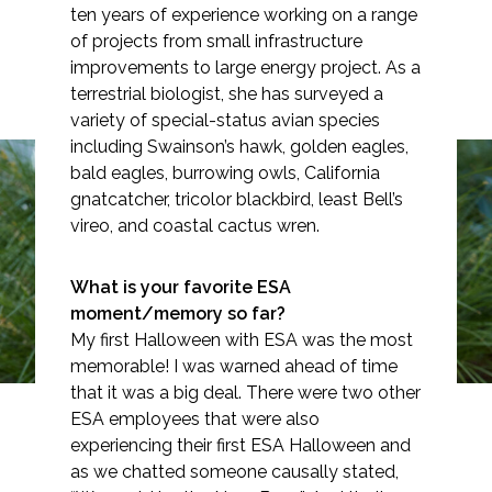
ten years of experience working on a range
of projects from small infrastructure
improvements to large energy project. As a
terrestrial biologist, she has surveyed a
Markets
variety of special-status avian species
including Swainson’s hawk, golden eagles,
Airports/Aviation
bald eagles, burrowing owls, California
gnatcatcher, tricolor blackbird, least Bell’s
Community Development
vireo, and coastal cactus wren.
Spotlight: Jaclyn Catino-
Energy
Davenport
What is your favorite ESA
Natural Resource Management
moment/memory so far?
My first Halloween with ESA was the most
Surface Transportation & Ports
memorable! I was warned ahead of time
that it was a big deal. There were two other
Water
ESA employees that were also
experiencing their first ESA Halloween and
as we chatted someone causally stated,