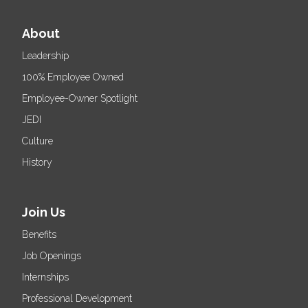
About
Leadership
100% Employee Owned
Employee-Owner Spotlight
JEDI
Culture
History
Join Us
Benefits
Job Openings
Internships
Professional Development