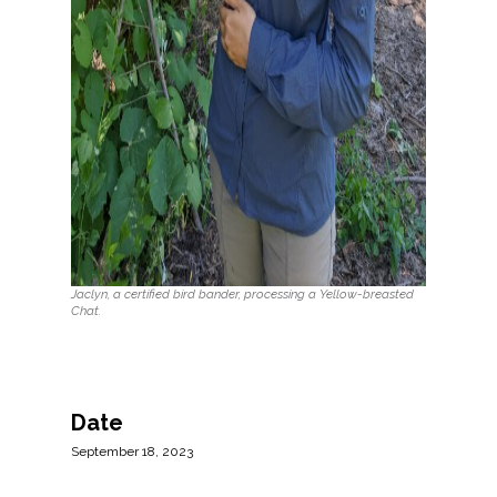
Jaclyn, a certified bird bander, processing a Yellow-breasted
Chat.
Date
September 18, 2023