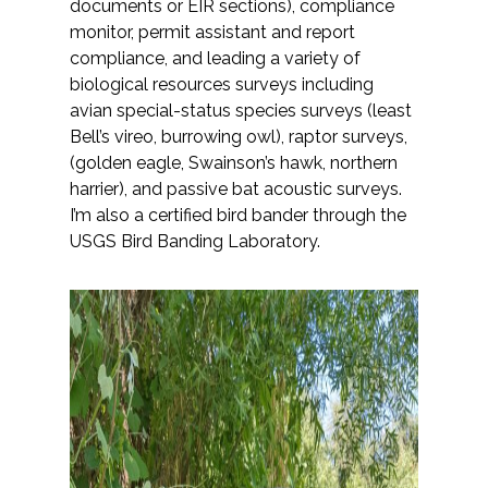
documents or EIR sections), compliance
monitor, permit assistant and report
All Services
compliance, and leading a variety of
biological resources surveys including
avian special-status species surveys (least
Bell’s vireo, burrowing owl), raptor surveys,
(golden eagle, Swainson’s hawk, northern
VIEW PROJECT PORTFOLIO
harrier), and passive bat acoustic surveys.
I’m also a certified bird bander through the
VIEW OUR CLIENTS
USGS Bird Banding Laboratory.