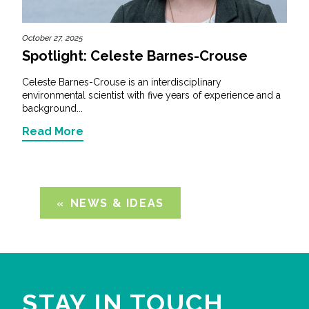
October 27, 2025
Spotlight: Celeste Barnes-Crouse
Celeste Barnes-Crouse is an interdisciplinary
environmental scientist with five years of experience and a
background...
Read More
NEWS & IDEAS
STAY IN TOUCH