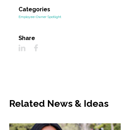
Categories
Employee-Owner Spotlight
Share
Related News & Ideas