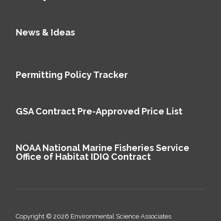
News & Ideas
Permitting Policy Tracker
GSA Contract Pre-Approved Price List
NOAA National Marine Fisheries Service
Office of Habitat IDIQ Contract
Copyright © 2026 Environmental Science Associates