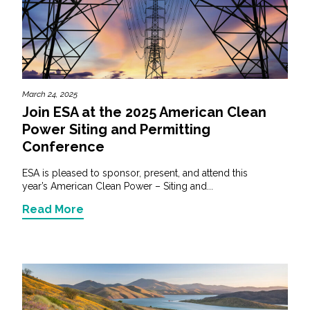
March 24, 2025
Join ESA at the 2025 American Clean
Power Siting and Permitting
Conference
ESA is pleased to sponsor, present, and attend this
year’s American Clean Power – Siting and...
Read More