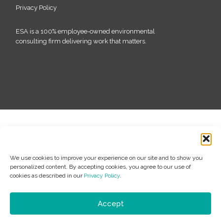
Privacy Policy
ESA is a 100% employee-owned environmental
consulting firm delivering work that matters.
We use cookies to improve your experience on our site and to show you
personalized content. By accepting cookies, you agree to our use of
cookies as described in our
Privacy Policy
.
Accept