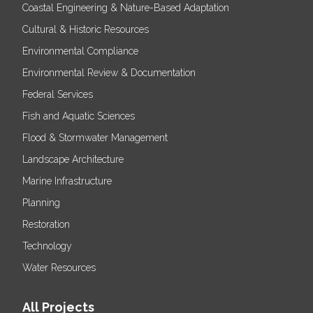
Coastal Engineering & Nature-Based Adaptation
Cultural & Historic Resources
Environmental Compliance
Environmental Review & Documentation
Federal Services
Fish and Aquatic Sciences
Flood & Stormwater Management
Landscape Architecture
Marine Infrastructure
Planning
Restoration
Technology
Water Resources
All Projects