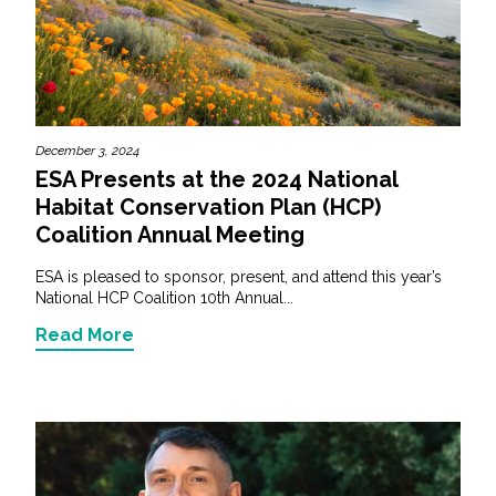
December 3, 2024
ESA Presents at the 2024 National
Habitat Conservation Plan (HCP)
Coalition Annual Meeting
ESA is pleased to sponsor, present, and attend this year’s
National HCP Coalition 10th Annual...
Read More