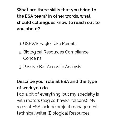
Federal Services
What are three skills that you bring to
the ESA team? In other words, what
Fish and Aquatic Sciences
should colleagues know to reach out to
you about?
Flood & Stormwater Management
USFWS Eagle Take Permits
Landscape Architecture
Biological Resources Compliance
Concerns
Marine Infrastructure
Passive Bat Acoustic Analysis
Planning
Describe your role at ESA and the type
of work you do.
Restoration
I do a bit of everything, but my specialty is
with raptors (eagles, hawks, falcons)! My
Technology
roles at ESA include project management,
technical writer (Biological Resources
Water Resources