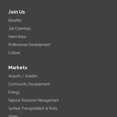
Join Us
Benefits
Job Openings
Internships
Professional Development
Culture
Markets
Airports / Aviation
Community Development
Energy
Natural Resource Management
Surface Transportation & Ports
Water