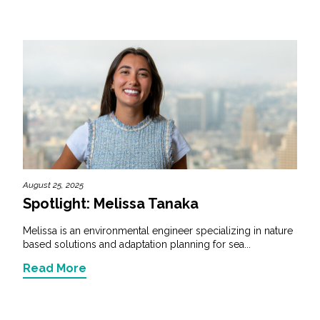
August 25, 2025
Spotlight: Melissa Tanaka
Melissa is an environmental engineer specializing in nature
based solutions and adaptation planning for sea...
Read More