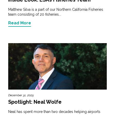
Matthew Silva is a part of our Northern California Fisheries
team consisting of 20 fisheries...
Read More
December 31, 2025
Spotlight: Neal Wolfe
Neal has spent more than two decades helping airports