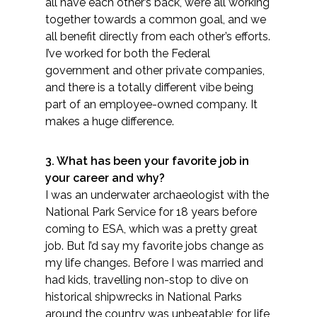
Services
all have each other’s back, we’re all working
together towards a common goal, and we
all benefit directly from each other’s efforts.
Air Quality
I’ve worked for both the Federal
government and other private companies,
Biological Resources
and there is a totally different vibe being
part of an employee-owned company. It
Climate Change & Resilience
makes a huge difference.
Coastal Engineering, Management &
3. What has been your favorite job in
Nature-Based Adaptation
your career and why?
I was an underwater archaeologist with the
Cultural & Historic Resources
National Park Service for 18 years before
coming to ESA, which was a pretty great
Environmental Compliance
job. But I’d say my favorite jobs change as
my life changes. Before I was married and
Environmental Review &
had kids, travelling non-stop to dive on
Documentation
historical shipwrecks in National Parks
around the country was unbeatable; for life