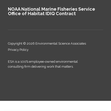
NOAA National Marine Fisheries Service
Office of Habitat IDIQ Contract
Copyright © 2026 Environmental Science Associates
Privacy Policy
ESA is a 100% employee-owned environmental
consulting firm delivering work that matters.