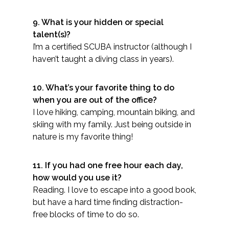
9. What is your hidden or special
talent(s)?
I’m a certified SCUBA instructor (although I
haven’t taught a diving class in years).
10. What’s your favorite thing to do
when you are out of the office?
I love hiking, camping, mountain biking, and
skiing with my family. Just being outside in
nature is my favorite thing!
11. If you had one free hour each day,
how would you use it?
Reading. I love to escape into a good book,
but have a hard time finding distraction-
free blocks of time to do so.