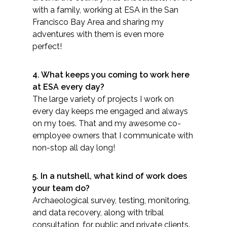
with a family, working at ESA in the San
Federal Services
Francisco Bay Area and sharing my
adventures with them is even more
Fish and Aquatic Sciences
perfect!
Flood & Stormwater Management
4. What keeps you coming to work here
at ESA every day?
Landscape Architecture
The large variety of projects I work on
every day keeps me engaged and always
Marine Infrastructure
on my toes. That and my awesome co-
employee owners that I communicate with
Planning
non-stop all day long!
Restoration
5. In a nutshell, what kind of work does
your team do?
Technology
Archaeological survey, testing, monitoring,
and data recovery, along with tribal
Water Resources
consultation, for public and private clients.