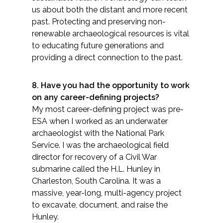
us about both the distant and more recent
past. Protecting and preserving non-
renewable archaeological resources is vital
to educating future generations and
providing a direct connection to the past.
8. Have you had the opportunity to work
on any career-defining projects?
My most career-defining project was pre-
ESA when I worked as an underwater
archaeologist with the National Park
Service. I was the archaeological field
director for recovery of a Civil War
submarine called the H.L. Hunley in
Charleston, South Carolina. It was a
massive, year-long, multi-agency project
to excavate, document, and raise the
Hunley.​​