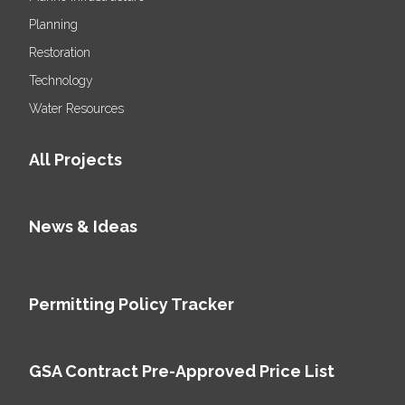
Planning
Restoration
Technology
Water Resources
All Projects
News & Ideas
Permitting Policy Tracker
GSA Contract Pre-Approved Price List