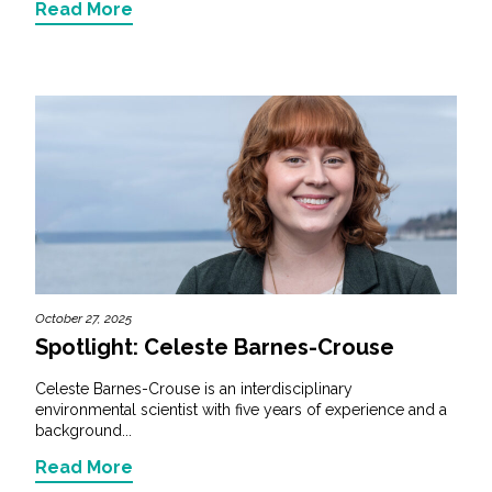
Read More
October 27, 2025
Spotlight: Celeste Barnes-Crouse
Celeste Barnes-Crouse is an interdisciplinary
environmental scientist with five years of experience and a
background...
Read More