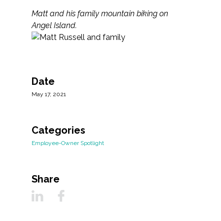
Matt and his family mountain biking on
Angel Island.
Date
May 17, 2021
Categories
Employee-Owner Spotlight
Share