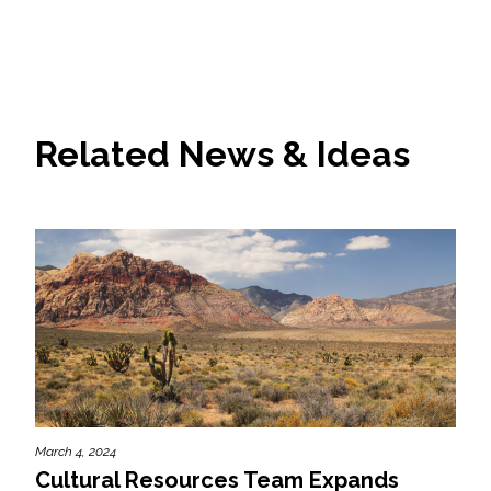
Related News & Ideas
March 4, 2024
Cultural Resources Team Expands