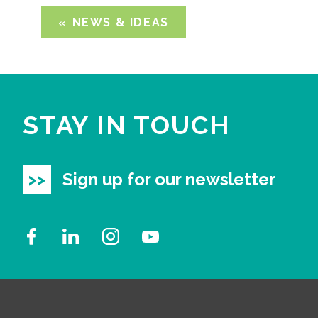
NEWS & IDEAS
STAY IN TOUCH
Sign up for our newsletter