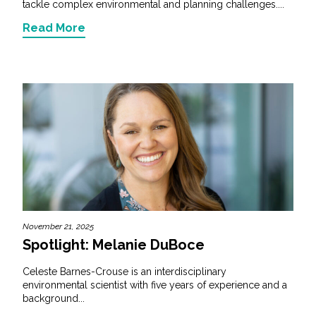
tackle complex environmental and planning challenges....
Read More
November 21, 2025
Spotlight: Melanie DuBoce
Celeste Barnes-Crouse is an interdisciplinary
environmental scientist with five years of experience and a
background...