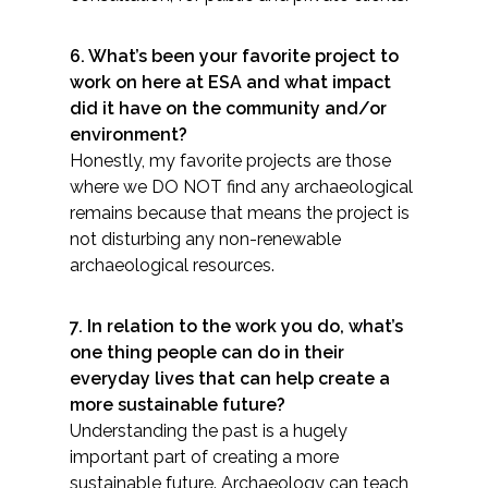
All Services
6. What’s been your favorite project to
work on here at ESA and what impact
did it have on the community and/or
environment?
Honestly, my favorite projects are those
VIEW PROJECT PORTFOLIO
where we DO NOT find any archaeological
remains because that means the project is
VIEW OUR CLIENTS
not disturbing any non-renewable
archaeological resources.
7. In relation to the work you do, what’s
one thing people can do in their
everyday lives that can help create a
more sustainable future?
Understanding the past is a hugely
important part of creating a more
sustainable future. Archaeology can teach