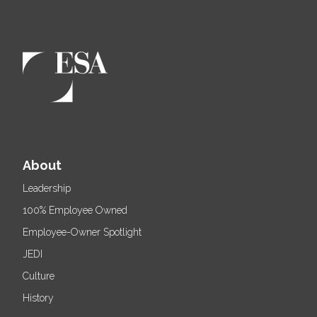
About
Leadership
100% Employee Owned
Employee-Owner Spotlight
JEDI
Culture
History