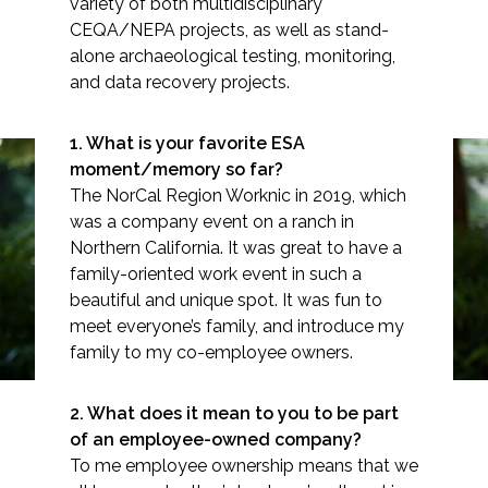
variety of both multidisciplinary
CEQA/NEPA projects, as well as stand-
alone archaeological testing, monitoring,
and data recovery projects.
Markets
1. What is your favorite ESA
moment/memory so far?
Airports/Aviation
The NorCal Region Worknic in 2019, which
Community Development
was a company event on a ranch in
Northern California. It was great to have a
Spotlight: Matt Russell
Energy
family-oriented work event in such a
beautiful and unique spot. It was fun to
Natural Resource Management
meet everyone’s family, and introduce my
family to my co-employee owners.
Surface Transportation & Ports
Water
2. What does it mean to you to be part
of an employee-owned company?
To me employee ownership means that we