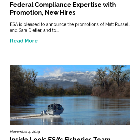
Federal Compliance Expertise with
Promotion, New Hires
ESA is pleased to announce the promotions of Matt Russell
and Sara Dietler, and to...
Read More
November 4, 2019
Inside Look: ESA’s Fisheries Team