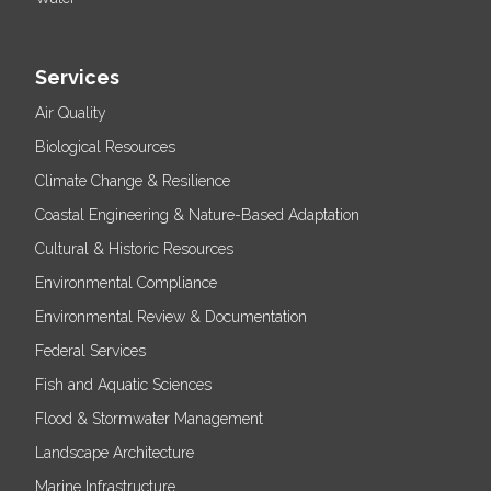
Services
Air Quality
Biological Resources
Climate Change & Resilience
Coastal Engineering & Nature-Based Adaptation
Cultural & Historic Resources
Environmental Compliance
Environmental Review & Documentation
Federal Services
Fish and Aquatic Sciences
Flood & Stormwater Management
Landscape Architecture
Marine Infrastructure