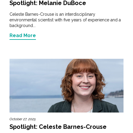
Spotlight: Melanie DuBoce
Celeste Barnes-Crouse is an interdisciplinary
environmental scientist with five years of experience and a
background...
Read More
October 27, 2025
Spotlight: Celeste Barnes-Crouse