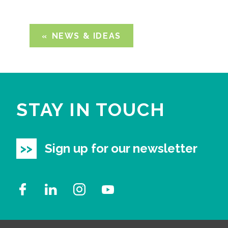
NEWS & IDEAS
STAY IN TOUCH
Sign up for our newsletter