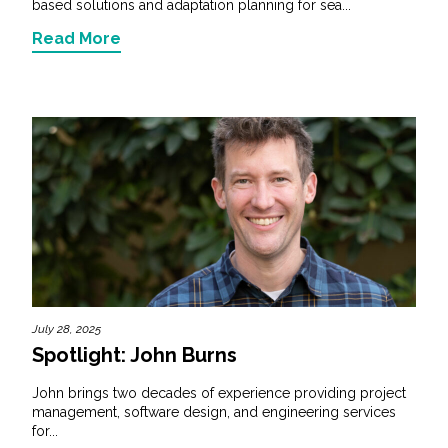
based solutions and adaptation planning for sea...
Read More
July 28, 2025
Spotlight: John Burns
John brings two decades of experience providing project
management, software design, and engineering services
for...