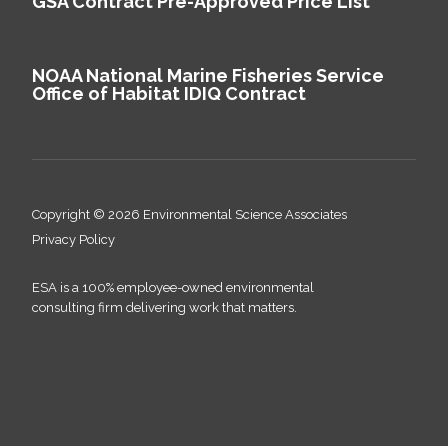
GSA Contract Pre-Approved Price List
NOAA National Marine Fisheries Service
Office of Habitat IDIQ Contract
Copyright © 2026 Environmental Science Associates
Privacy Policy
ESA is a 100% employee-owned environmental
consulting firm delivering work that matters.