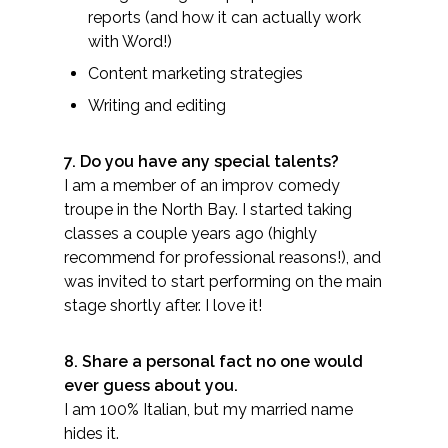
reports (and how it can actually work
with Word!)
Content marketing strategies
Writing and editing​
7. Do you have any special talents?​
I am a member of an improv comedy
troupe in the North Bay. I started taking
classes a couple years ago (highly
recommend for professional reasons!), and
was invited to start performing on the main
stage shortly after. I love it!
8. Share a personal fact no one would
ever guess about you.
I am 100% Italian, but my married name
hides it.​