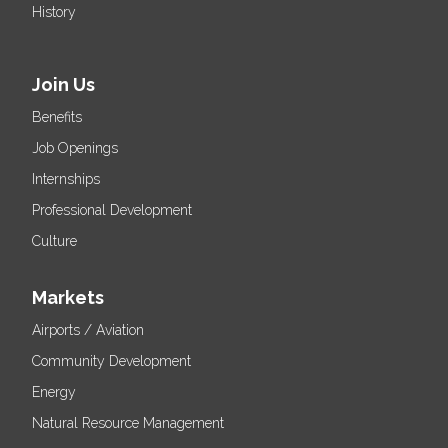
History
Join Us
Benefits
Job Openings
Internships
Professional Development
Culture
Markets
Airports / Aviation
Community Development
Energy
Natural Resource Management