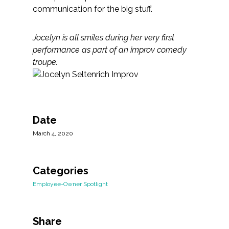
communication for the big stuff.
Jocelyn is all smiles during her very first
performance as part of an improv comedy
troupe. ​​​
Date
March 4, 2020
Categories
Employee-Owner Spotlight
Share