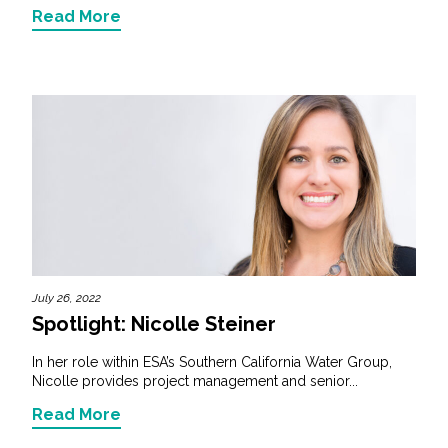
Read More
July 26, 2022
Spotlight: Nicolle Steiner
In her role within ESA’s Southern California Water Group,
Nicolle provides project management and senior...
Read More