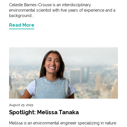
Celeste Barnes-Crouse is an interdisciplinary
environmental scientist with five years of experience and a
background...
Read More
August 25, 2025
Spotlight: Melissa Tanaka
Melissa is an environmental engineer specializing in nature