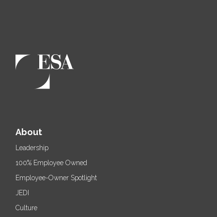
About
Leadership
100% Employee Owned
Employee-Owner Spotlight
JEDI
Culture