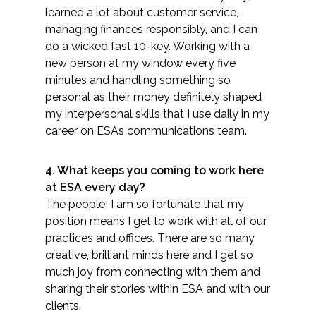
learned a lot about customer service,
Federal Services
managing finances responsibly, and I ca​n
do a wicked fast 10-key. Working with a
Fish and Aquatic Sciences
new person at my window every five
minutes and handling something so
Flood & Stormwater Management
personal as their money definitely shaped
my interpersonal skills that I use daily in my
Landscape Architecture
career on ESA’s communications team.
Marine Infrastructure
4. What keeps you coming to work here
at ESA every day?
Planning
The people! I am so fortunate that my
position means I get to work with all of our
Restoration
practices and offices. There are so many
creative, brilliant minds here and I get so
much joy from connecting with them and
Technology
sharing their stories within ESA and with our
clients.
Water Resources