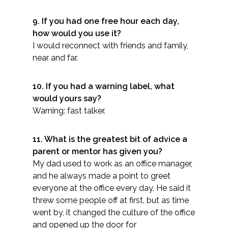
9. If you had one free hour each day,
how would you use it?​
I would reconnect with friends and family,
near and far.
10. If you had a warning label, what
would yours say?
Warning: fast talker.​
11. What is the greatest bit of advice a
parent or mentor has given you?
My dad used to work as an office manager,
and he always made a point to greet
everyone at the office every day. He said it
threw some people off at first, but as time
went by, it changed the culture of the office
and opened up the door for