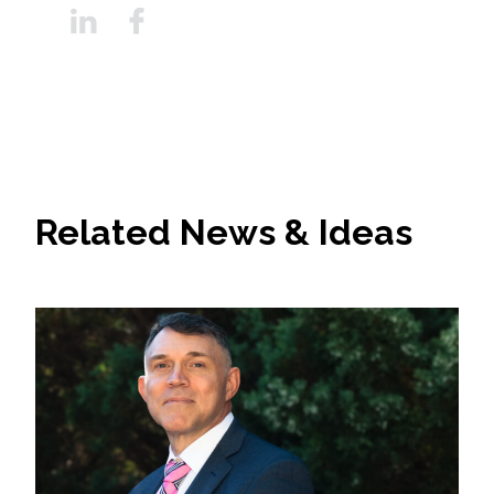
Related News & Ideas