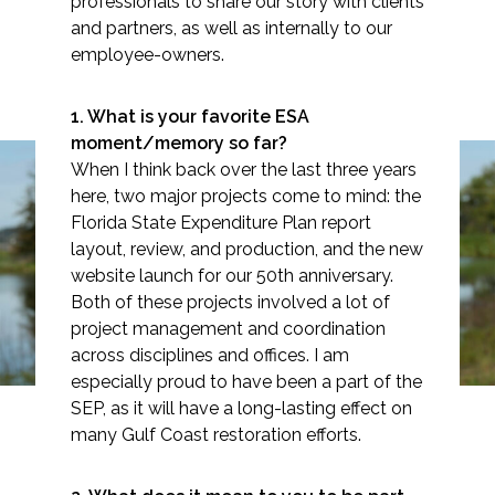
professionals to share our story with clients
and partners, as well as internally to our
employee-owners.
Markets
1. What is your favorite ESA
moment/memory so far?
When I think back over the last three years
Airports/Aviation
here, two major projects come to mind: the
Community Development
Florida State Expenditure Plan report
Spotlight: Jocelyn
layout, review, and production, and the new
Energy
Seltenrich
website launch for our 50th anniversary.
Both of these projects involved a lot of
Natural Resource Management
project management and c​oordination
across disciplines and offices. I am
Surface Transportation & Ports
especially proud to have been a part of the
Water
SEP, as it will have a long-lasting effect on
many Gulf Coast restoration efforts.