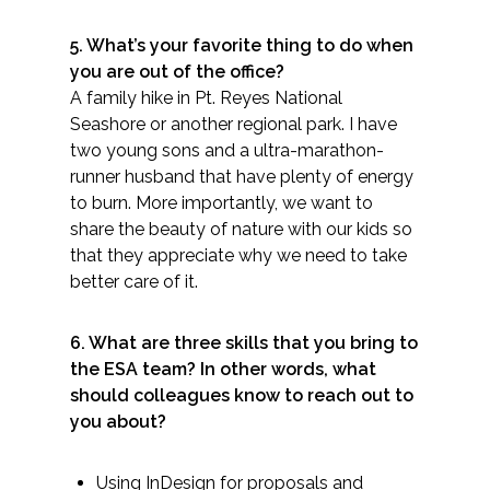
5. What’s your favorite thing to do when
All Services
you are out of the office?
A family hike in Pt. Reyes National
Seashore or another regional park. I have
two young sons and a ultra-marathon-
VIEW PROJECT PORTFOLIO
runner husband that have plenty of energy
to burn. More importantly, we want to
VIEW OUR CLIENTS
share the beauty of nature with our kids so
that they appreciate why we need to take
better care of it.
6. What are three skills that you bring to
the ESA team? In other words, what
should colleagues know to reach out to
you about?
Using InDesign for proposals and