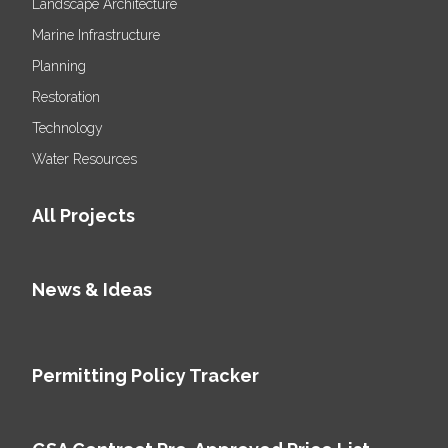
Landscape Architecture
Marine Infrastructure
Planning
Restoration
Technology
Water Resources
All Projects
News & Ideas
Permitting Policy Tracker