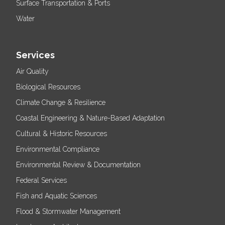
Surface Transportation & Ports
Water
Services
Air Quality
Biological Resources
Climate Change & Resilience
Coastal Engineering & Nature-Based Adaptation
Cultural & Historic Resources
Environmental Compliance
Environmental Review & Documentation
Federal Services
Fish and Aquatic Sciences
Flood & Stormwater Management