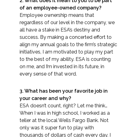
2. What does it mean to you to be part
Services
of an employee-owned company?
Employee ownership means that
Air Quality
regardless of our level in the company, we
all have a stake in ESA’s destiny and
Biological Resources
success. By making a concerted effort to
align my annual goals to the firm’s strategic
Climate Change & Resilience
initiatives, I am motivated to play my part
to the best of my ability. ESA is ​counting
Coastal Engineering, Management &
on me, and I’m invested in its future, in
Nature-Based Adaptation
every sense of that word.
Cultural & Historic Resources
3. What has been your favorite job in
your c​areer and why?
Environmental Compliance
ESA doesn’t count, right? Let me think…
When I was in high school, I worked as a
teller at the local Wells Fargo Bank. Not
Environmental Review &
Documentation
only was it super fun to play with
thousands of dollars of cash every day, I