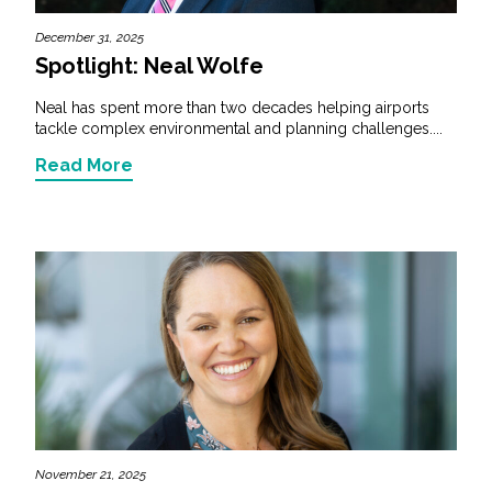
December 31, 2025
Spotlight: Neal Wolfe
Neal has spent more than two decades helping airports
tackle complex environmental and planning challenges....
Read More
November 21, 2025