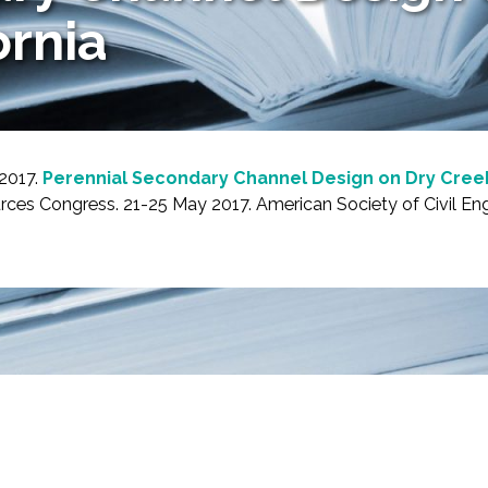
ornia
 2017.
Perennial Secondary Channel Design on Dry Creek
es Congress. 21-25 May 2017. American Society of Civil Engi
-Based Adaptation