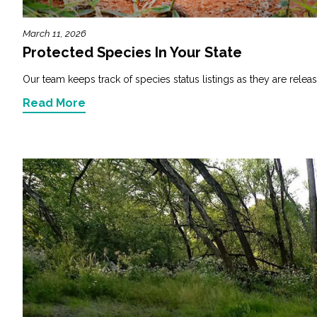
March 11, 2026
Protected Species In Your State
Our team keeps track of species status listings as they are releas
Read More