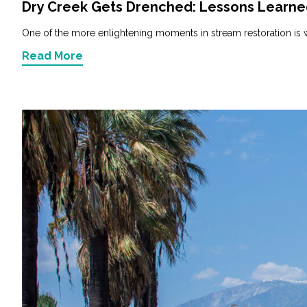
Dry Creek Gets Drenched: Lessons Learned 
One of the more enlightening moments in stream restoration is w
Read More