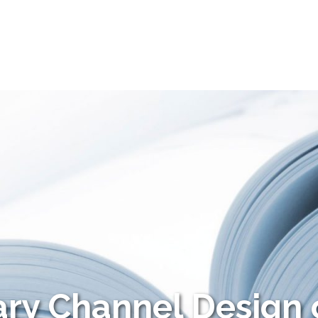
ry Channel Design 