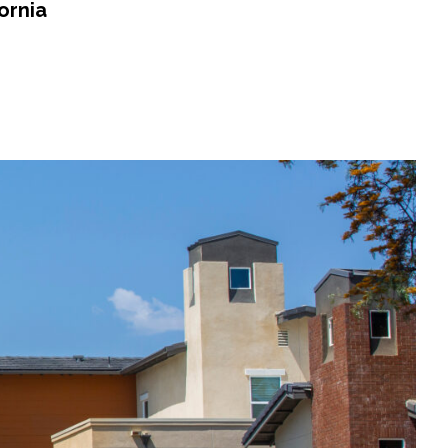
ornia