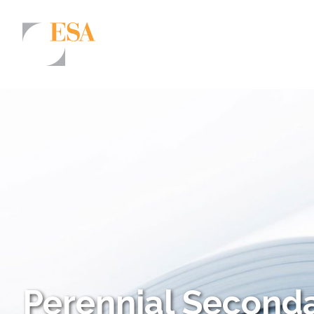
Markets
Airports/Aviation
Community Development
Energy
Natural Resource Management
Surface Transportation & Ports
Water
Perennial Seconda