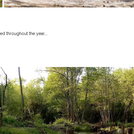
ed throughout the year,...