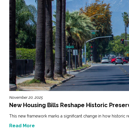
November 20, 2025
New Housing Bills Reshape Historic Preserv
This new framework marks a significant change in how historic r
Read More