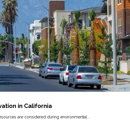
ation in California
esources are considered during environmental...