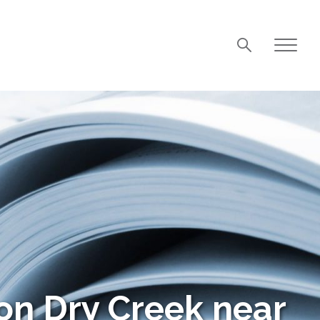
on Dry Creek near