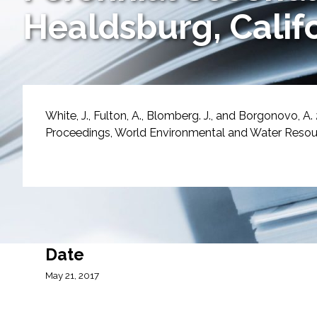
Services
Healdsburg, Calif
Air Quality
Biological Resources
White, J., Fulton, A., Blomberg. J., and Borgonovo, A.
Climate Change & Resilience
Proceedings, World Environmental and Water Resourc
Coastal Engineering, Management & Nature
Cultural & Historic Resources
Environmental Compliance
Date
Environmental Review & Documentation
May 21, 2017
Federal Services