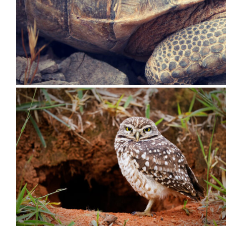
All Services
VIEW PROJECT PORTFOLIO
VIEW OUR CLIENTS