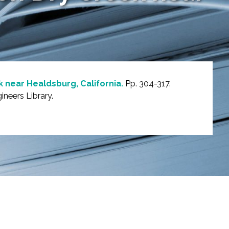
 near Healdsburg, California.
Pp. 304-317.
neers Library.