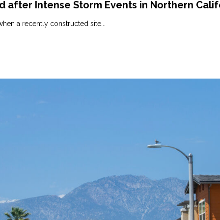
after Intense Storm Events in Northern Calif
hen a recently constructed site...