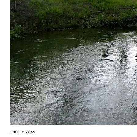
April 26, 2018