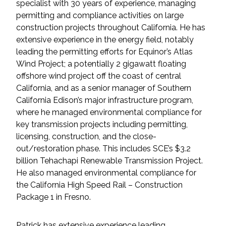
Services
specialist with 30 years of experience, managing
permitting and compliance activities on large
construction projects throughout California. He has
Air Quality
extensive experience in the energy field, notably
leading the permitting efforts for Equinor’s Atlas
Biological Resources
Wind Project; a potentially 2 gigawatt floating
offshore wind project off the coast of central
Climate Change & Resilience
California, and as a senior manager of Southern
California Edison’s major infrastructure program,
Coastal Engineering, Management &
where he managed environmental compliance for
Nature-Based Adaptation
key transmission projects including permitting,
licensing, construction, and the close-
Cultural & Historic Resources
out/restoration phase. This includes SCE’s $3.2
billion Tehachapi Renewable Transmission Project.
Environmental Compliance
He also managed environmental compliance for
the California High Speed Rail – Construction
Package 1 in Fresno.
Environmental Review &
Documentation
Patrick has extensive experience leading