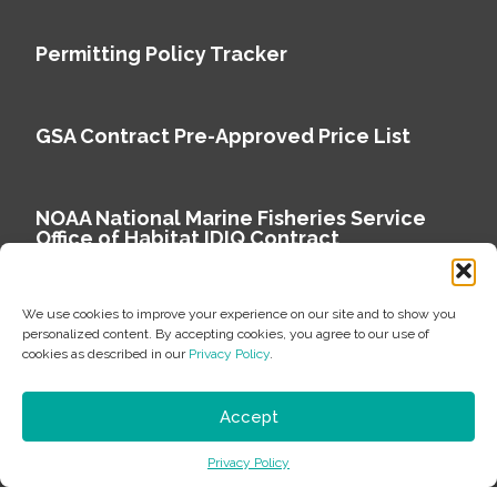
Permitting Policy Tracker
GSA Contract Pre-Approved Price List
NOAA National Marine Fisheries Service
Office of Habitat IDIQ Contract
We use cookies to improve your experience on our site and to show you
personalized content. By accepting cookies, you agree to our use of
cookies as described in our
Privacy Policy
.
Copyright © 2026 Environmental Science Associates
Privacy Policy
Accept
ESA is a 100% employee-owned environmental
Privacy Policy
consulting firm delivering work that matters.