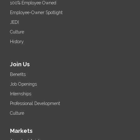
100% Employee Owned
Employee-Owner Spotlight
JEDI
Culture
History
Join Us
Benefits
Job Openings
Internships
Professional Development
Culture
Markets