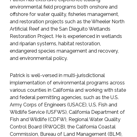
Federal Services
environmental field programs both onshore and
offshore for water quality, fisheries management,
and restoration projects such as the Wheeler North
Fish and Aquatic Sciences
Artificial Reef and the San Dieguito Wetlands
Restoration Project. He is experienced in wetlands
Flood & Stormwater Management
and riparian systems, habitat restoration,
endangered species management and recovery,
Landscape Architecture
and environmental policy.
Marine Infrastructure
Patrick is well-versed in multi-jurisdictional
implementation of environmental programs across
Planning
various counties in California and working with state
and federal permitting agencies, such as the U.S.
Restoration
Army Corps of Engineers (USACE), U.S. Fish and
Wildlife Service (USFWS), California Department of
Technology
Fish and Wildlife (CDFW), Regional Water Quality
Control Board (RWQCB), the California Coastal
Commission, Bureau of Land Management (BLM),
Water Resources