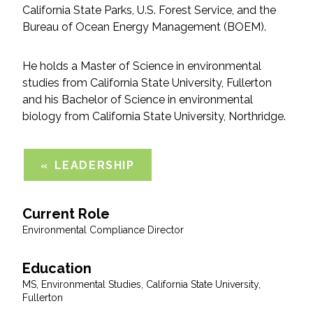
California State Parks, U.S. Forest Service, and the
Bureau of Ocean Energy Management (BOEM).
All Services
He holds a Master of Science in environmental
studies from California State University, Fullerton
and his Bachelor of Science in environmental
VIEW PROJECT PORTFOLIO
biology from California State University, Northridge.
VIEW OUR CLIENTS
LEADERSHIP
Current Role
Environmental Compliance Director
Education
MS, Environmental Studies, California State University,
Fullerton