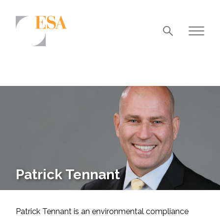
Markets
Airports/Aviation
Community Development
Energy
Natural Resource Management
Surface Transportation & Ports
Patrick Tennant
Water
Patrick Tennant is an environmental compliance