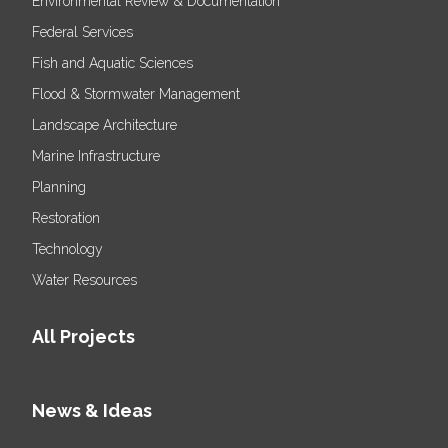
Environmental Review & Documentation
Federal Services
Fish and Aquatic Sciences
Flood & Stormwater Management
Landscape Architecture
Marine Infrastructure
Planning
Restoration
Technology
Water Resources
All Projects
News & Ideas