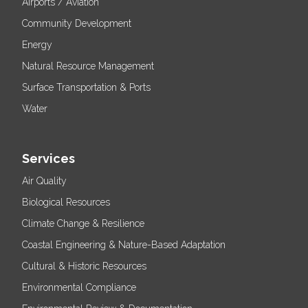
Airports / Aviation
Community Development
Energy
Natural Resource Management
Surface Transportation & Ports
Water
Services
Air Quality
Biological Resources
Climate Change & Resilience
Coastal Engineering & Nature-Based Adaptation
Cultural & Historic Resources
Environmental Compliance