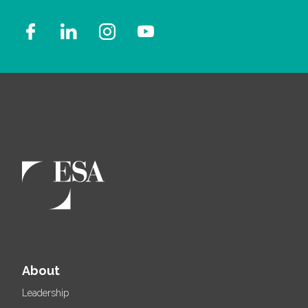
About
Leadership