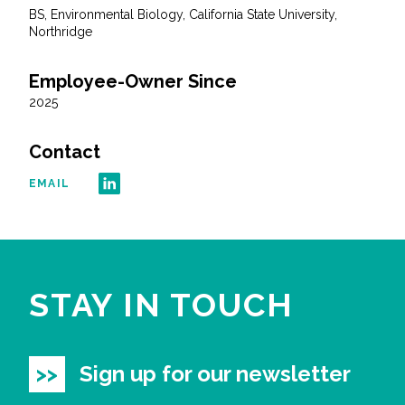
BS, Environmental Biology, California State University,
Northridge
Employee-Owner Since
2025
Contact
EMAIL
STAY IN TOUCH
Sign up for our newsletter