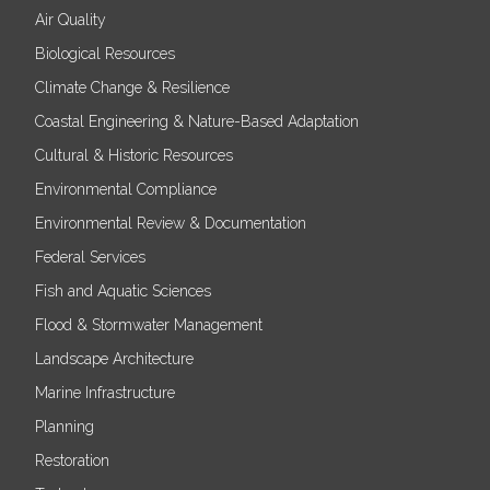
Air Quality
Biological Resources
Climate Change & Resilience
Coastal Engineering & Nature-Based Adaptation
Cultural & Historic Resources
Environmental Compliance
Environmental Review & Documentation
Federal Services
Fish and Aquatic Sciences
Flood & Stormwater Management
Landscape Architecture
Marine Infrastructure
Planning
Restoration