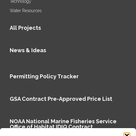
Technology
Water Resources
All Projects
News & Ideas
Permitting Policy Tracker
GSA Contract Pre-Approved Price List
NOAA National Marine Fisheries Service
Office of Habitat IDIQ Contract