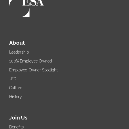
About
Leadership
100% Employee Owned
Employee-Owner Spotlight
JEDI
Culture
History
Join Us
Benefits