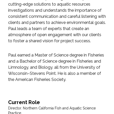
cutting-edge solutions to aquatic resources
Federal Services
investigations and understands the importance of
consistent communication and careful listening with
Fish and Aquatic Sciences
clients and partners to achieve environmental goals.
Paul leads a team of experts that create an
Flood & Stormwater Management
atmosphere of open engagement with our clients
to foster a shared vision for project success.
Landscape Architecture
Paul earned a Master of Science degree in Fisheries
Marine Infrastructure
and a Bachelor of Science degree in Fisheries and
Limnology, and Biology, all from the University of
Planning
Wisconsin–Stevens Point. He is also a member of
the American Fisheries Society.
Restoration
Technology
Current Role
Director. Northern California Fish and Aquatic Science
Water Resources
Practice