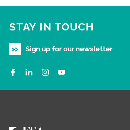
STAY IN TOUCH
Sign up for our newsletter