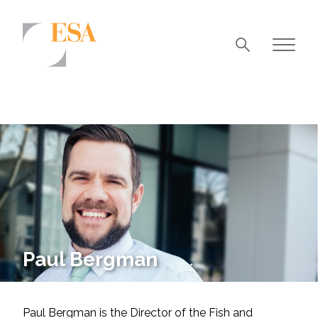
Markets
Airports/Aviation
Community Development
Energy
Natural Resource Management
Surface Transportation & Ports
Paul Bergman
Water
Paul Bergman is the Director of the Fish and