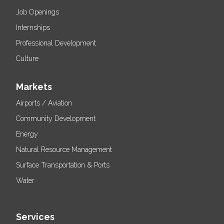
Job Openings
Internships
Professional Development
Culture
Markets
Airports / Aviation
Community Development
Energy
Natural Resource Management
Surface Transportation & Ports
Water
Services