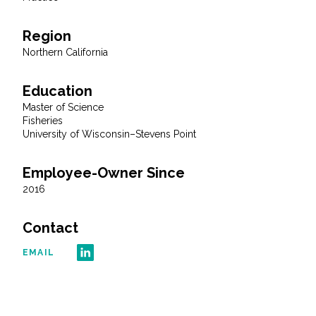
All Services
Region
Northern California
Education
VIEW PROJECT PORTFOLIO
Master of Science
Fisheries
University of Wisconsin–Stevens Point
VIEW OUR CLIENTS
Employee-Owner Since
2016
Contact
EMAIL