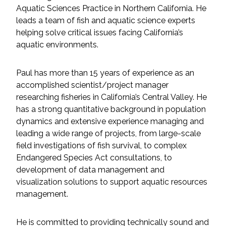
Services
Aquatic Sciences Practice in Northern California. He
leads a team of fish and aquatic science experts
Air Quality
helping solve critical issues facing California’s
aquatic environments.
Biological Resources
Paul has more than 15 years of experience as an
Climate Change & Resilience
accomplished scientist/project manager
researching fisheries in California’s Central Valley. He
Coastal Engineering, Management &
has a strong quantitative background in population
Nature-Based Adaptation
dynamics and extensive experience managing and
leading a wide range of projects, from large-scale
Cultural & Historic Resources
field investigations of fish survival, to complex
Endangered Species Act consultations, to
development of data management and
Environmental Compliance
visualization solutions to support aquatic resources
management.
Environmental Review &
Documentation
He is committed to providing technically sound and