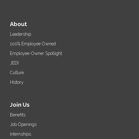
About
Leadership
100% Employee Owned
Employee-Owner Spotlight
JEDI
Culture
History
Join Us
Benefits
Job Openings
Internships