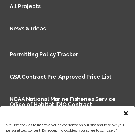
All Projects
News & Ideas
Permitting Policy Tracker
GSA Contract Pre-Approved Price List
NOAA National Marine Fisheries Service
Office of Habitat IDIQ Contract
We use cookies to improve your experience on our site and to show you
personalized content. By accepting cookies, you agree to our use of