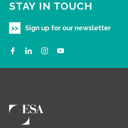
STAY IN TOUCH
Sign up for our newsletter