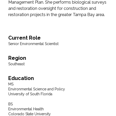
Management Plan. She performs biological surveys
Federal Services
and restoration oversight for construction and
restoration projects in the greater Tampa Bay area.
Fish and Aquatic Sciences
Flood & Stormwater Management
Current Role
Senior Environmental Scientist
Landscape Architecture
Region
Marine Infrastructure
Southeast
Planning
Education
MS
Restoration
Environmental Science and Policy
University of South Florida
Technology
BS
Environmental Health
Colorado State University
Water Resources