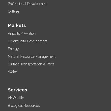
Professional Development
Culture
Markets
Airports / Aviation
Community Development
Energy
Natural Resource Management
Surface Transportation & Ports
Water
Services
Air Quality
Biological Resources