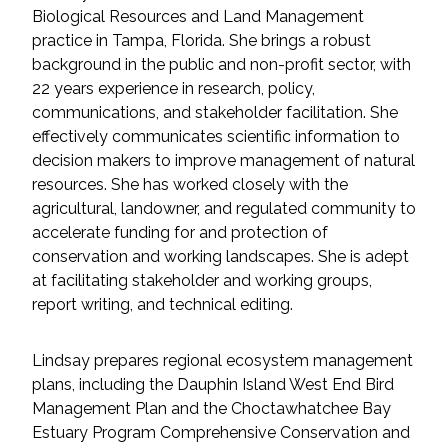
Services
Biological Resources and Land Management
practice in Tampa, Florida. She brings a robust
Air Quality
background in the public and non-profit sector, with
22 years experience in research, policy,
Biological Resources
communications, and stakeholder facilitation. She
effectively communicates scientific information to
decision makers to improve management of natural
Climate Change & Resilience
resources. She has worked closely with the
agricultural, landowner, and regulated community to
Coastal Engineering, Management &
accelerate funding for and protection of
Nature-Based Adaptation
conservation and working landscapes. She is adept
at facilitating stakeholder and working groups,
Cultural & Historic Resources
report writing, and technical editing.
Environmental Compliance
Lindsay prepares regional ecosystem management
plans, including the Dauphin Island West End Bird
Environmental Review &
Management Plan and the Choctawhatchee Bay
Documentation
Estuary Program Comprehensive Conservation and