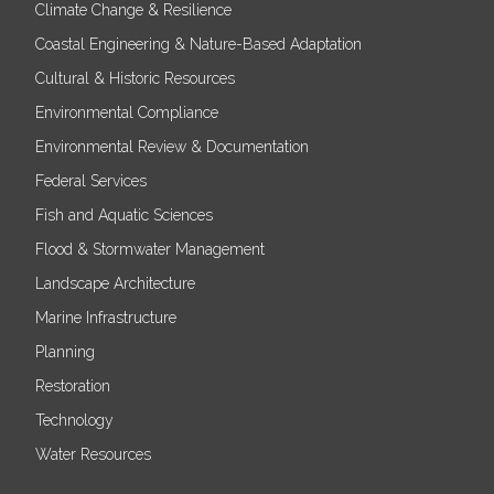
Climate Change & Resilience
Coastal Engineering & Nature-Based Adaptation
Cultural & Historic Resources
Environmental Compliance
Environmental Review & Documentation
Federal Services
Fish and Aquatic Sciences
Flood & Stormwater Management
Landscape Architecture
Marine Infrastructure
Planning
Restoration
Technology
Water Resources