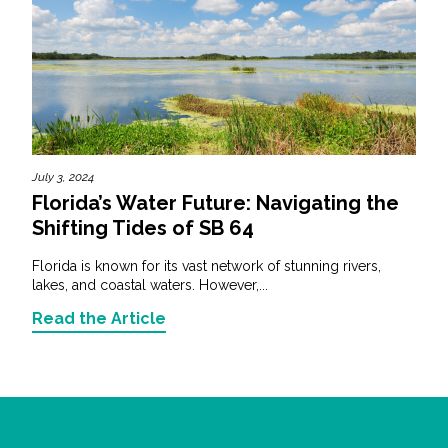
July 3, 2024
Florida’s Water Future: Navigating the
Shifting Tides of SB 64
Florida is known for its vast network of stunning rivers,
lakes, and coastal waters. However,...
Read the Article