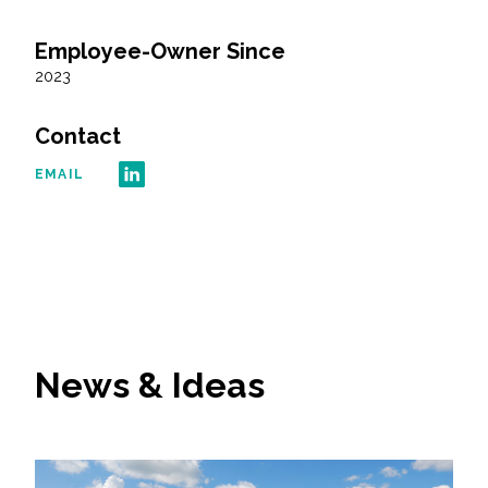
Employee-Owner Since
All Services
2023
Contact
VIEW PROJECT PORTFOLIO
EMAIL
VIEW OUR CLIENTS
News & Ideas