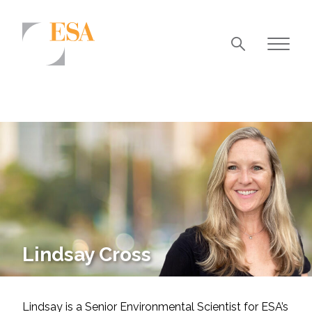
Markets
Airports/Aviation
Community Development
Energy
Natural Resource Management
Surface Transportation & Ports
Lindsay Cross
Water
Lindsay is a Senior Environmental Scientist for ESA’s