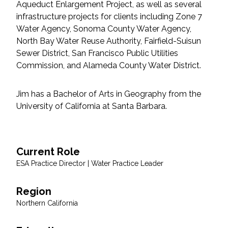
Aqueduct Enlargement Project, as well as several
Federal Services
infrastructure projects for clients including Zone 7
Water Agency, Sonoma County Water Agency,
Fish and Aquatic Sciences
North Bay Water Reuse Authority, Fairfield-Suisun
Sewer District, San Francisco Public Utilities
Flood & Stormwater Management
Commission, and Alameda County Water District.
Landscape Architecture
Jim has a Bachelor of Arts in Geography from the
University of California at Santa Barbara.
Marine Infrastructure
Planning
Current Role
ESA Practice Director | Water Practice Leader
Restoration
Region
Technology
Northern California
Water Resources