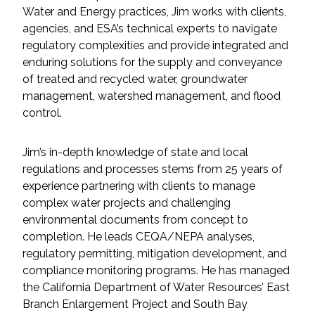
Services
Water and Energy practices, Jim works with clients,
agencies, and ESA’s technical experts to navigate
Air Quality
regulatory complexities and provide integrated and
enduring solutions for the supply and conveyance
Biological Resources
of treated and recycled water, groundwater
management, watershed management, and flood
control.
Climate Change & Resilience
Coastal Engineering, Management &
Jim’s in-depth knowledge of state and local
Nature-Based Adaptation
regulations and processes stems from 25 years of
experience partnering with clients to manage
Cultural & Historic Resources
complex water projects and challenging
environmental documents from concept to
completion. He leads CEQA/NEPA analyses,
Environmental Compliance
regulatory permitting, mitigation development, and
compliance monitoring programs. He has managed
Environmental Review &
the California Department of Water Resources’ East
Documentation
Branch Enlargement Project and South Bay