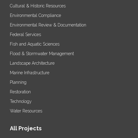
Cultural & Historic Resources
Environmental Compliance
Environmental Review & Documentation
Federal Services
Fish and Aquatic Sciences
Flood & Stormwater Management
Landscape Architecture
Marine Infrastructure
Planning
Restoration
Technology
Water Resources
All Projects