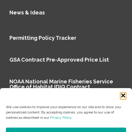
News & Ideas
Permitting Policy Tracker
GSA Contract Pre-Approved Price List
NOAA National Marine Fisheries Service
Office of Habitat IDIQ Contract
We use cookies to improve your experience on our site and to show you
personalized content. By accepting cookies, you agree to our use of
cookies as described in our
Privacy Policy
.
Copyright © 2026 Environmental Science Associates
Privacy Policy