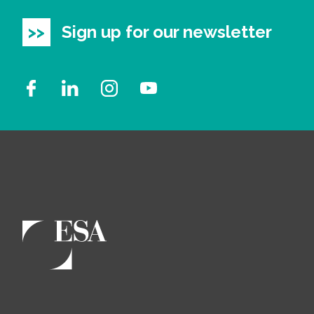
Sign up for our newsletter