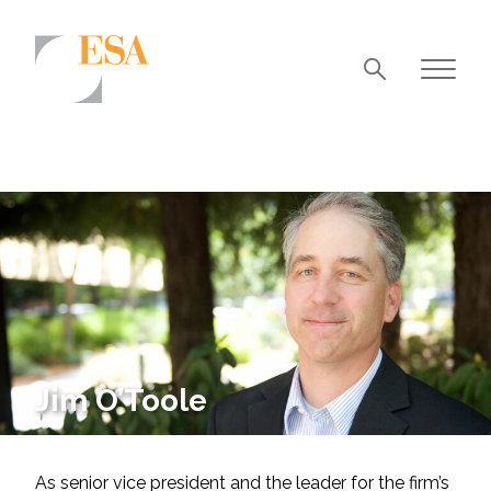
Markets
Airports/Aviation
Community Development
Energy
Natural Resource Management
Surface Transportation & Ports
Jim O’Toole
Water
As senior vice president and the leader for the firm’s