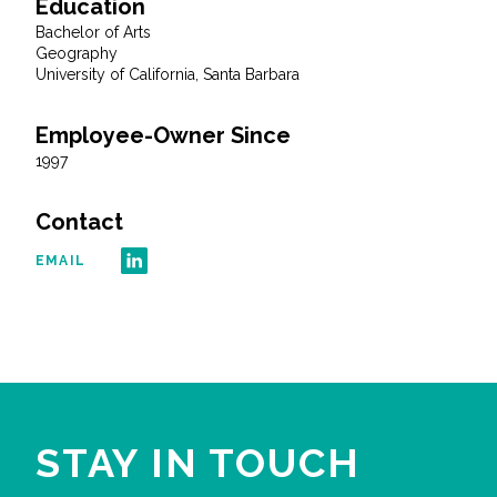
Education
Bachelor of Arts
All Services
Geography
University of California, Santa Barbara
Employee-Owner Since
1997
VIEW PROJECT PORTFOLIO
Contact
VIEW OUR CLIENTS
EMAIL
STAY IN TOUCH