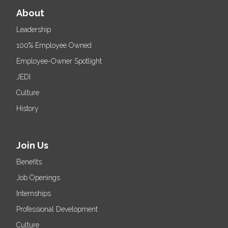
About
Leadership
100% Employee Owned
Employee-Owner Spotlight
JEDI
Culture
History
Join Us
Benefits
Job Openings
Internships
Professional Development
Culture