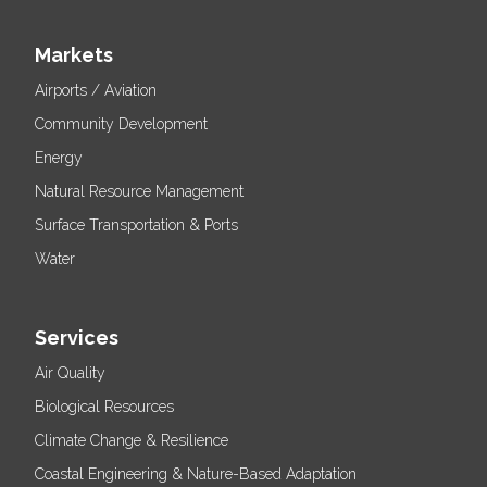
Markets
Airports / Aviation
Community Development
Energy
Natural Resource Management
Surface Transportation & Ports
Water
Services
Air Quality
Biological Resources
Climate Change & Resilience
Coastal Engineering & Nature-Based Adaptation