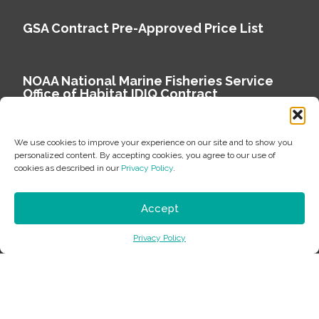
GSA Contract Pre-Approved Price List
NOAA National Marine Fisheries Service
Office of Habitat IDIQ Contract
We use cookies to improve your experience on our site and to show you
personalized content. By accepting cookies, you agree to our use of
cookies as described in our
Privacy Policy
.
Copyright © 2026 Environmental Science Associates
Privacy Policy
Accept
ESA is a 100% employee-owned environmental
Privacy Policy
consulting firm delivering work that matters.