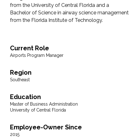
from the University of Central Florida and a
Federal Services
Bachelor of Science in airway science management
from the Florida Institute of Technology.
Fish and Aquatic Sciences
Flood & Stormwater Management
Current Role
Landscape Architecture
Airports Program Manager
Marine Infrastructure
Region
Southeast
Planning
Education
Master of Business Administration
Restoration
University of Central Florida
Technology
Employee-Owner Since
2015
Water Resources