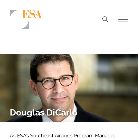
Markets
Airports/Aviation
Community Development
Energy
Natural Resource Management
Surface Transportation & Ports
Douglas DiCarlo
Water
As ESA’s Southeast Airports Program Manager,