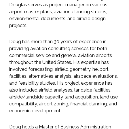
Services
Douglas serves as project manager on various
airport master plans, aviation planning studies,
Air Quality
environmental documents, and airfield design
projects.
Biological Resources
Doug has more than 30 years of experience in
Climate Change & Resilience
providing aviation consulting services for both
commercial service and general aviation airports
Coastal Engineering, Management &
throughout the United States. His expertise has
Nature-Based Adaptation
involved forecasting, airfield geometry, heliport
facilities, alternatives analysis, airspace evaluations,
Cultural & Historic Resources
and feasibility studies. His project experience has
also included airfield analyses, landside facilities,
airside/landside capacity, land acquisition, land use
Environmental Compliance
compatibility, airport zoning, financial planning, and
economic development.
Environmental Review &
Documentation
Doug holds a Master of Business Administration