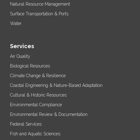
Natural Resource Management
Surface Transportation & Ports
Water
Services
Air Quality
Biological Resources
Climate Change & Resilience
Coastal Engineering & Nature-Based Adaptation
Cultural & Historic Resources
Environmental Compliance
Environmental Review & Documentation
Federal Services
Fish and Aquatic Sciences