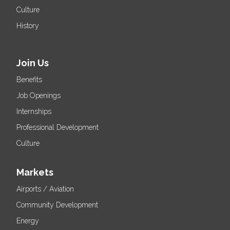
Culture
History
Join Us
Benefits
Job Openings
Internships
Professional Development
Culture
Markets
Airports / Aviation
Community Development
Energy