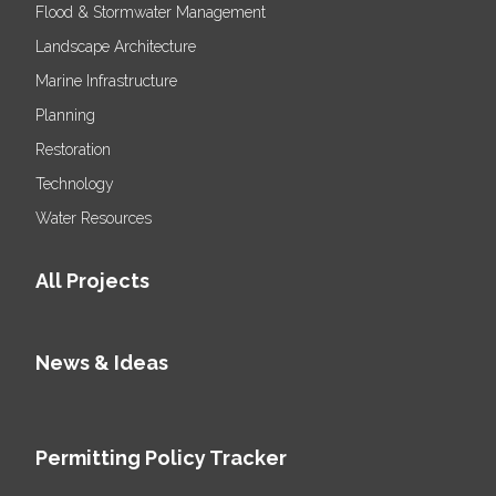
Flood & Stormwater Management
Landscape Architecture
Marine Infrastructure
Planning
Restoration
Technology
Water Resources
All Projects
News & Ideas
Permitting Policy Tracker