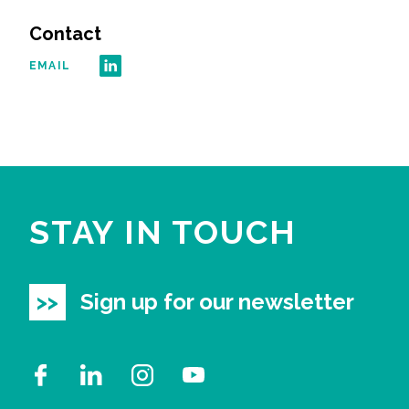
Contact
All Services
EMAIL
VIEW PROJECT PORTFOLIO
VIEW OUR CLIENTS
STAY IN TOUCH
Sign up for our newsletter