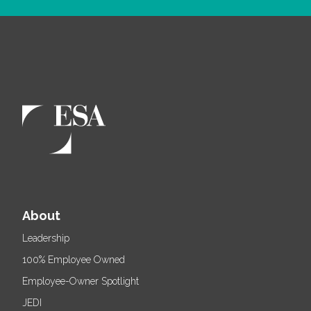
About
Leadership
100% Employee Owned
Employee-Owner Spotlight
JEDI