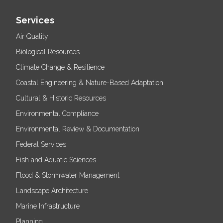
Services
Air Quality
Biological Resources
Climate Change & Resilience
Coastal Engineering & Nature-Based Adaptation
Cultural & Historic Resources
Environmental Compliance
Environmental Review & Documentation
Federal Services
Fish and Aquatic Sciences
Flood & Stormwater Management
Landscape Architecture
Marine Infrastructure
Planning