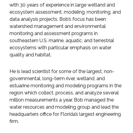
Services
with 30 years of experience in large wetland and
ecosystem assessment, modeling, monitoring, and
Air Quality
data analysis projects. Bob’s focus has been
watershed management and environmental
Biological Resources
monitoring and assessment programs in
southeastern U.S. marine, aquatic, and terrestrial
ecosystems with particular emphasis on water
Climate Change & Resilience
quality and habitat.
Coastal Engineering, Management &
Nature-Based Adaptation
He is lead scientist for some of the largest, non-
governmental, long-term river, wetland, and
Cultural & Historic Resources
estuarine monitoring and modeling programs in the
region which collect, process, and analyze several
million measurements a year. Bob managed the
Environmental Compliance
water resources and modeling group and lead the
headquarters office for Florida’s largest engineering
Environmental Review &
firm.
Documentation