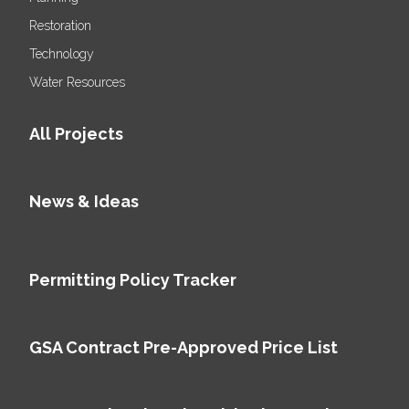
Restoration
Technology
Water Resources
All Projects
News & Ideas
Permitting Policy Tracker
GSA Contract Pre-Approved Price List