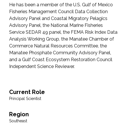
He has been a member of the U.S. Gulf of Mexico
Federal Services
Fisheries Management Council Data Collection
Advisory Panel and Coastal Migratory Pelagics
Fish and Aquatic Sciences
Advisory Panel, the National Marine Fisheries
Service SEDAR 49 panel, the FEMA Risk Index Data
Flood & Stormwater Management
Analysis Working Group, the Manatee Chamber of
Commerce Natural Resources Committee, the
Landscape Architecture
Manatee Phosphate Community Advisory Panel,
and a Gulf Coast Ecosystem Restoration Council
Marine Infrastructure
Independent Science Reviewer.
Planning
Current Role
Restoration
Principal Scientist
Technology
Region
Southeast
Water Resources