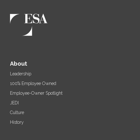
About
Leadership
100% Employee Owned
Employee-Owner Spotlight
JEDI
Culture
History