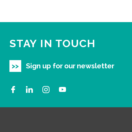
STAY IN TOUCH
Sign up for our newsletter