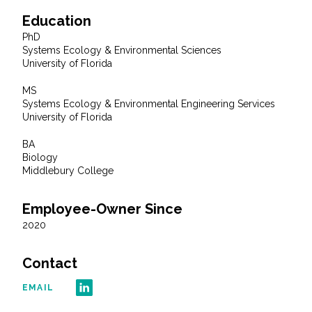
Education
All Services
PhD
Systems Ecology & Environmental Sciences
University of Florida
MS
Systems Ecology & Environmental Engineering Services
VIEW PROJECT PORTFOLIO
University of Florida
VIEW OUR CLIENTS
BA
Biology
Middlebury College
Employee-Owner Since
2020
Contact
EMAIL