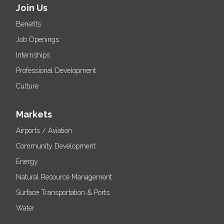
Join Us
Benefits
Job Openings
Internships
Professional Development
Culture
Markets
Airports / Aviation
Community Development
Energy
Natural Resource Management
Surface Transportation & Ports
Water