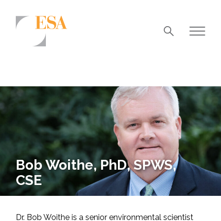
Markets
Airports/Aviation
Community Development
Energy
Natural Resource Management
Surface Transportation & Ports
Bob Woithe, PhD, SPWS,
CSE
Water
Dr. Bob Woithe is a senior environmental scientist