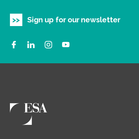
All Services
Sign up for our newsletter
VIEW PROJECT PORTFOLIO
VIEW OUR CLIENTS