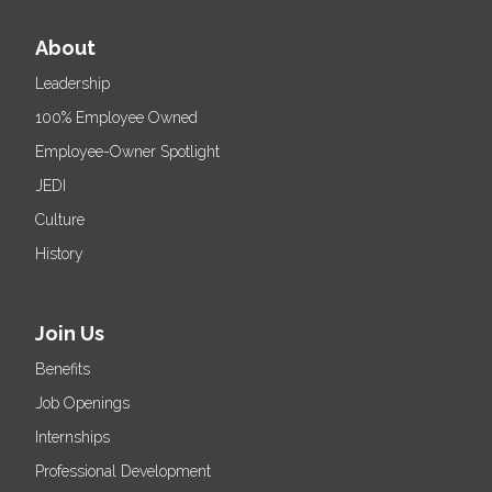
About
Leadership
100% Employee Owned
Employee-Owner Spotlight
JEDI
Culture
History
Join Us
Benefits
Job Openings
Internships
Professional Development