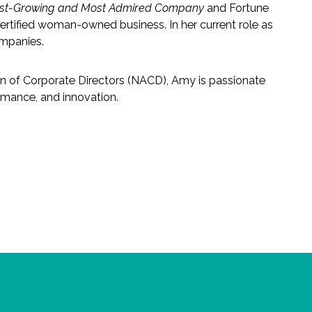
est-Growing and Most Admired Company
and Fortune
ertified woman-owned business. In her current role as
ompanies.
on of Corporate Directors (NACD), Amy is passionate
rmance, and innovation.