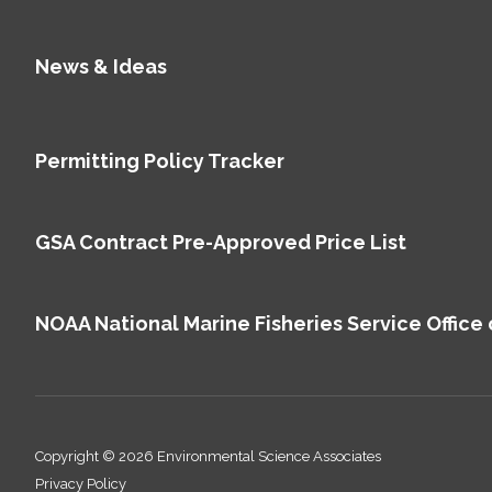
News & Ideas
Permitting Policy Tracker
GSA Contract Pre-Approved Price List
NOAA National Marine Fisheries Service Office 
Copyright © 2026 Environmental Science Associates
Privacy Policy