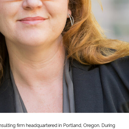
sulting firm headquartered in Portland, Oregon. During