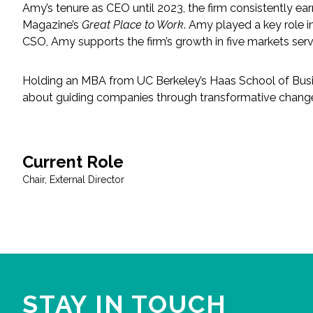
Amy’s tenure as CEO until 2023, the firm consistently ea
Magazine’s
Great Place to Work
. Amy played a key role 
Fish and Aquatic Sciences
CSO, Amy supports the firm’s growth in five markets serv
Flood & Stormwater Management
Holding an MBA from UC Berkeley’s Haas School of Busine
about guiding companies through transformative change 
Landscape Architecture
Marine Infrastructure
Current Role
Planning
Chair, External Director
Restoration
Technology
Water Resources
STAY IN TOUCH