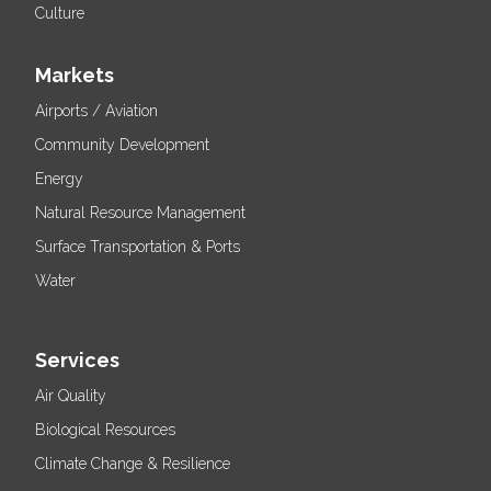
Culture
Markets
Airports / Aviation
Community Development
Energy
Natural Resource Management
Surface Transportation & Ports
Water
Services
Air Quality
Biological Resources
Climate Change & Resilience