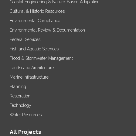
Coastal Engineering & Nature-Based Adaptation
Cultural & Historic Resources
Environmental Compliance
Environmental Review & Documentation
Federal Services
Fish and Aquatic Sciences
Flood & Stormwater Management
Landscape Architecture
Marine Infrastructure
Planning
Restoration
Technology
Water Resources
All Projects