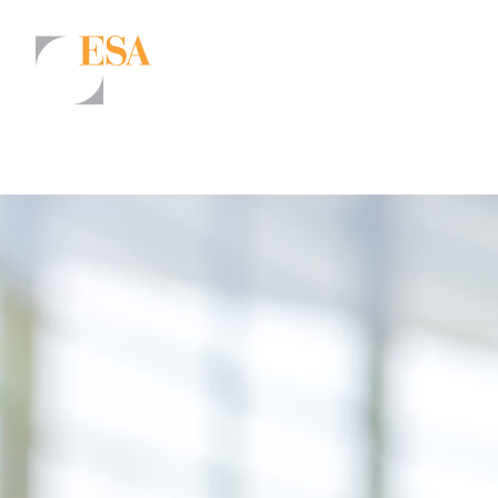
Markets
Airports/Aviation
Community Development
Energy
Natural Resource Management
Surface Transportation & Ports
Water