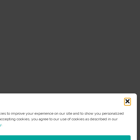
es to improve your experience on our site and to show you personalized
accepting cookies, you agree to our use of cookies as described in our
y
.