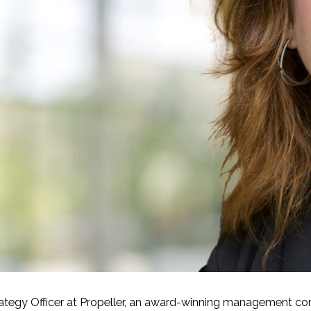
-Based Adaptation
trategy Officer at Propeller, an award-winning management con