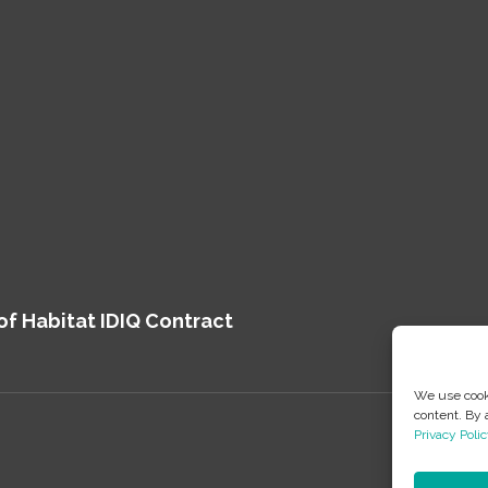
of Habitat IDIQ Contract
We use cooki
content. By 
Privacy Polic