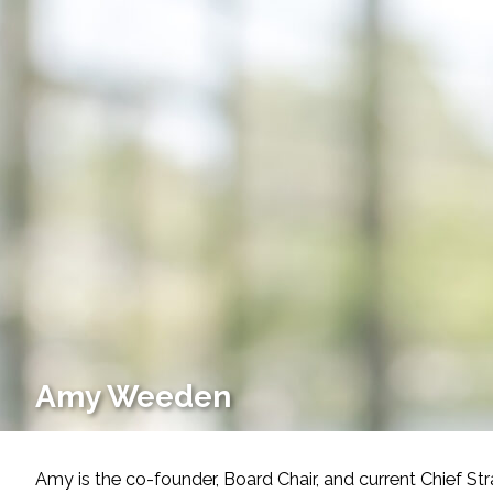
Services
Air Quality
Biological Resources
Climate Change & Resilience
Coastal Engineering, Management & Nature
Cultural & Historic Resources
Environmental Compliance
Amy Weeden
Environmental Review & Documentation
Amy is the co-founder, Board Chair, and current Chief S
Federal Services