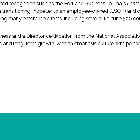
rned recognition such as the Portland Business Journal’s
Fast
in transitioning Propeller to an employee-owned (ESOP) and c
ing many enterprise clients, including several Fortune 500 c
ss and a Director certification from the National Associati
and long-term growth, with an emphasis culture, firm perfo