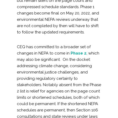
but remain silent on the page count and
compressed schedule standards. Phase 1
changes become final on May 20, 2022, and
environmental NEPA reviews underway that
are not completed by then will have to shift
to follow the updated requirements.
CEQ has committed to a broader set of
changes in NEPA to come in
Phase 2
, which
may also be significant. On the docket:
addressing climate change, considering
environmental justice challenges, and
providing regulatory certainty to
stakeholders. Notably absent from the Phase
2 list is relief for agencies on the page count
limits or shortened schedules, both of which
could be permanent. If the shortened NEPA
schedules are permanent, then Section 106
consultations and state reviews under laws