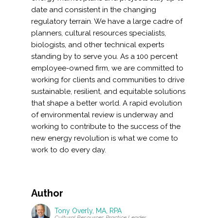
date and consistent in the changing
regulatory terrain. We have a large cadre of
planners, cultural resources specialists,
biologists, and other technical experts
standing by to serve you. As a 100 percent
employee-owned firm, we are committed to
working for clients and communities to drive
sustainable, resilient, and equitable solutions
that shape a better world. A rapid evolution
of environmental review is underway and
working to contribute to the success of the
new energy revolution is what we come to
work to do every day.
Author
Tony Overly, MA, RPA
Cultural Resources Practice Leader