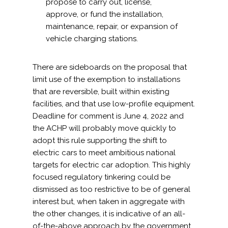
propose to carry out, license,
approve, or fund the installation,
maintenance, repair, or expansion of
vehicle charging stations.
There are sideboards on the proposal that
limit use of the exemption to installations
that are reversible, built within existing
facilities, and that use low-profile equipment.
Deadline for comment is June 4, 2022 and
the ACHP will probably move quickly to
adopt this rule supporting the shift to
electric cars to meet ambitious national
targets for electric car adoption. This highly
focused regulatory tinkering could be
dismissed as too restrictive to be of general
interest but, when taken in aggregate with
the other changes, it is indicative of an all-
of-the-above approach by the government