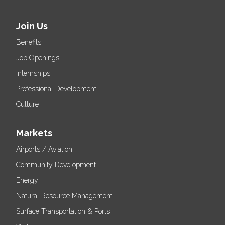
Join Us
Benefits
Job Openings
Internships
Professional Development
Culture
Markets
Airports / Aviation
Community Development
Energy
Natural Resource Management
Surface Transportation & Ports