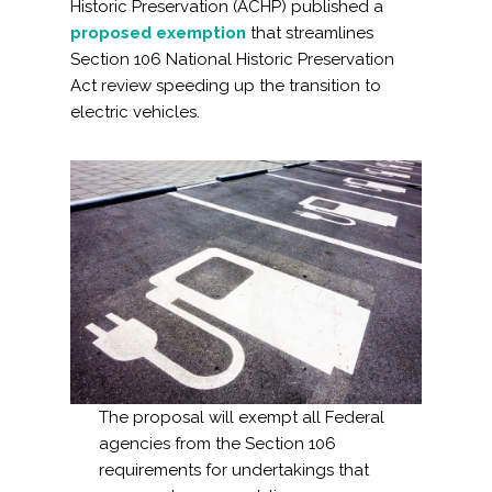
Historic Preservation (ACHP) published a
proposed exemption
that streamlines
Section 106 National Historic Preservation
Act review speeding up the transition to
electric vehicles.
The proposal will exempt all Federal
agencies from the Section 106
requirements for undertakings that