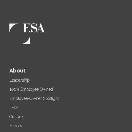
About
Leadership
100% Employee Owned
Employee-Owner Spotlight
JEDI
Culture
History