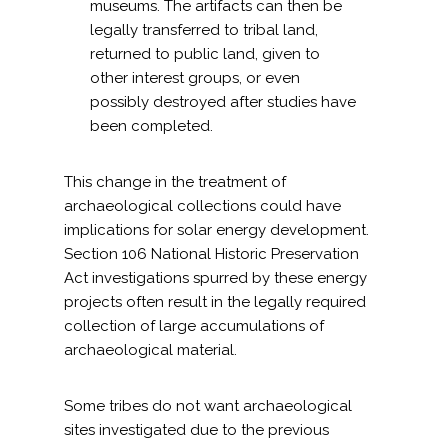
museums. The artifacts can then be
legally transferred to tribal land,
returned to public land, given to
other interest groups, or even
possibly destroyed after studies have
been completed.
This change in the treatment of
archaeological collections could have
implications for solar energy development.
Section 106 National Historic Preservation
Act investigations spurred by these energy
projects often result in the legally required
collection of large accumulations of
archaeological material.
Some tribes do not want archaeological
sites investigated due to the previous