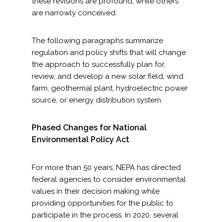
these revisions are profound, while others
are narrowly conceived.
The following paragraphs summarize
regulation and policy shifts that will change
the approach to successfully plan for,
review, and develop a new solar field, wind
farm, geothermal plant, hydroelectric power
source, or energy distribution system.
Phased Changes for National
Environmental Policy Act
For more than 50 years, NEPA has directed
federal agencies to consider environmental
values in their decision making while
providing opportunities for the public to
participate in the process. In 2020, several