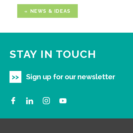
NEWS & IDEAS
STAY IN TOUCH
Sign up for our newsletter