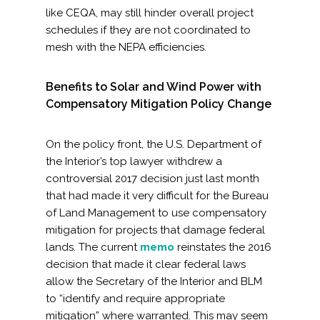
like CEQA, may still hinder overall project
schedules if they are not coordinated to
mesh with the NEPA efficiencies.
Benefits to Solar and Wind Power with
Compensatory Mitigation Policy Change
On the policy front, the U.S. Department of
the Interior’s top lawyer withdrew a
controversial 2017 decision just last month
that had made it very difficult for the Bureau
of Land Management to use compensatory
mitigation for projects that damage federal
lands. The current
memo
reinstates the 2016
decision that made it clear federal laws
allow the Secretary of the Interior and BLM
to “identify and require appropriate
mitigation” where warranted. This may seem