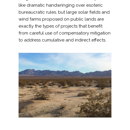
like dramatic handwringing over esoteric
bureaucratic rules, but large solar fields and
wind farms proposed on public lands are
exactly the types of projects that benefit
from careful use of compensatory mitigation
to address cumulative and indirect effects.