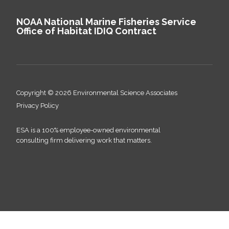
NOAA National Marine Fisheries Service
Office of Habitat IDIQ Contract
Copyright © 2026 Environmental Science Associates
Privacy Policy
ESA is a 100% employee-owned environmental
consulting firm delivering work that matters.