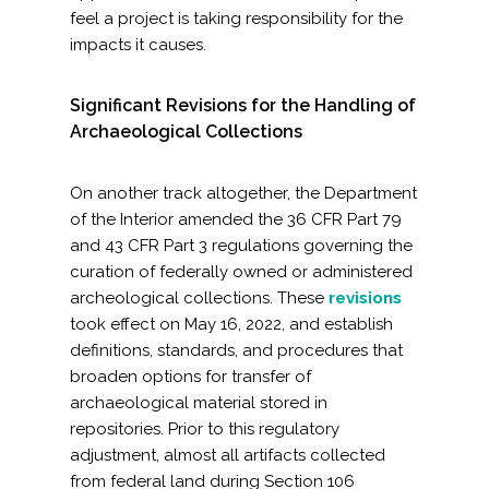
feel a project is taking responsibility for the
impacts it causes.
Significant Revisions for the Handling of
Archaeological Collections
On another track altogether, the Department
of the Interior amended the 36 CFR Part 79
and 43 CFR Part 3 regulations governing the
curation of federally owned or administered
archeological collections. These
revisions
took effect on May 16, 2022, and establish
definitions, standards, and procedures that
broaden options for transfer of
archaeological material stored in
repositories. Prior to this regulatory
adjustment, almost all artifacts collected
from federal land during Section 106