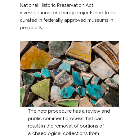
National Historic Preservation Act
investigations for energy projects had to be
curated in federally approved museums in
perpetuity.
The new procedure has a review and
public comment process that can
result in the removal of portions of
archaeological collections from