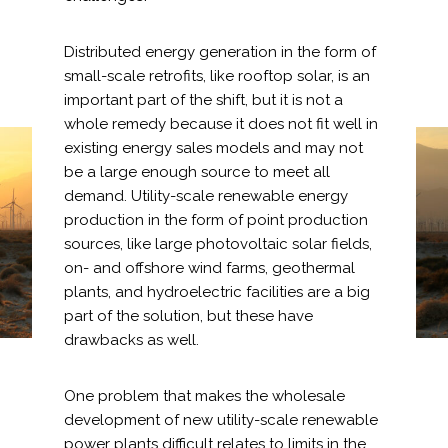
Distributed energy generation in the form of
small-scale retrofits, like rooftop solar, is an
important part of the shift, but it is not a
Markets
whole remedy because it does not fit well in
existing energy sales models and may not
Airports/Aviation
Environmental
be a large enough source to meet all
demand. Utility-scale renewable energy
Community Development
Regulation Changes that
production in the form of point production
Energy
Fuel the Green Energy
sources, like large photovoltaic solar fields,
on- and offshore wind farms, geothermal
Revolution
Natural Resource Management
plants, and hydroelectric facilities are a big
part of the solution, but these have
Surface Transportation & Ports
drawbacks as well.
Water
One problem that makes the wholesale
development of new utility-scale renewable
power plants difficult relates to limits in the