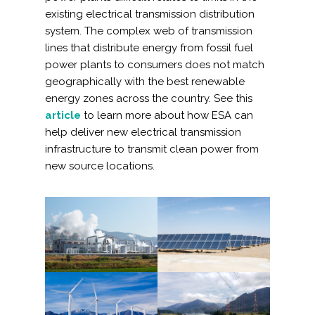
Services
existing electrical transmission distribution
system. The complex web of transmission
Air Quality
lines that distribute energy from fossil fuel
power plants to consumers does not match
Biological Resources
geographically with the best renewable
energy zones across the country. See this
Climate Change & Resilience
article
to learn more about how ESA can
help deliver new electrical transmission
infrastructure to transmit clean power from
Coastal Engineering, Management &
Nature-Based Adaptation
new source locations.
Cultural & Historic Resources
Environmental Compliance
Environmental Review &
Documentation