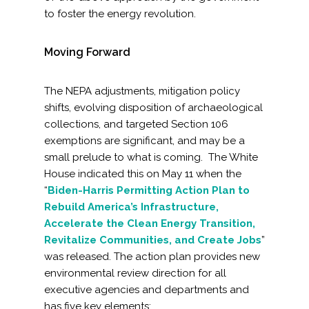
to foster the energy revolution.
Moving Forward
The NEPA adjustments, mitigation policy
shifts, evolving disposition of archaeological
collections, and targeted Section 106
exemptions are significant, and may be a
small prelude to what is coming. The White
House indicated this on May 11 when the
“
Biden-Harris Permitting Action Plan to
Rebuild America’s Infrastructure,
Accelerate the Clean Energy Transition,
Revitalize Communities, and Create Jobs
”
was released. The action plan provides new
environmental review direction for all
executive agencies and departments and
has five key elements: