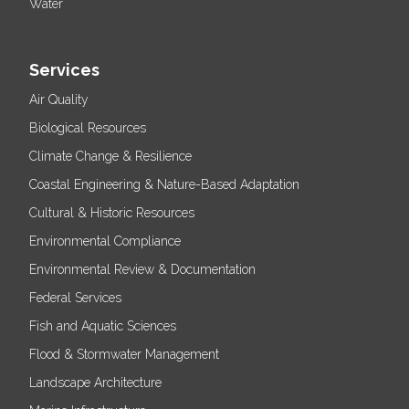
Water
Services
Air Quality
Biological Resources
Climate Change & Resilience
Coastal Engineering & Nature-Based Adaptation
Cultural & Historic Resources
Environmental Compliance
Environmental Review & Documentation
Federal Services
Fish and Aquatic Sciences
Flood & Stormwater Management
Landscape Architecture