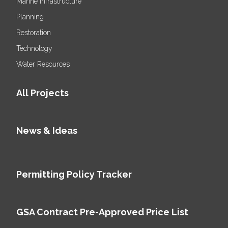
Marine Infrastructure
Planning
Restoration
Technology
Water Resources
All Projects
News & Ideas
Permitting Policy Tracker
GSA Contract Pre-Approved Price List