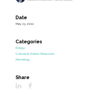
Date
May 23, 2022
Categories
Energy
Cultural & Historic Resources
Permitting
Share