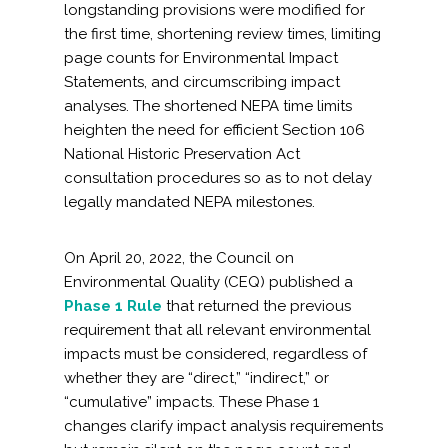
longstanding provisions were modified for
the first time, shortening review times, limiting
page counts for Environmental Impact
Statements, and circumscribing impact
analyses. The shortened NEPA time limits
heighten the need for efficient Section 106
National Historic Preservation Act
consultation procedures so as to not delay
legally mandated NEPA milestones.
On April 20, 2022, the Council on
Environmental Quality (CEQ) published a
Phase 1 Rule
that returned the previous
requirement that all relevant environmental
impacts must be considered, regardless of
whether they are “direct,” “indirect,” or
“cumulative” impacts. These Phase 1
changes clarify impact analysis requirements