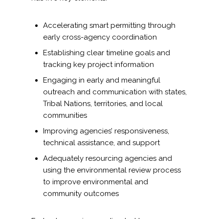
Accelerating smart permitting through
early cross-agency coordination
Establishing clear timeline goals and
tracking key project information
Engaging in early and meaningful
outreach and communication with states,
Tribal Nations, territories, and local
communities
Improving agencies’ responsiveness,
technical assistance, and support
Adequately resourcing agencies and
using the environmental review process
to improve environmental and
community outcomes