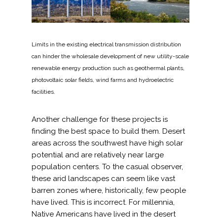
Federal Services
Fish and Aquatic Sciences
Limits in the existing electrical transmission distribution
can hinder the wholesale development of new utility-scale
Flood & Stormwater Management
renewable energy production such as geothermal plants,
photovoltaic solar fields, wind farms and hydroelectric
Landscape Architecture
facilities.
Marine Infrastructure
Another challenge for these projects is
finding the best space to build them. Desert
Planning
areas across the southwest have high solar
potential and are relatively near large
Restoration
population centers. To the casual observer,
these arid landscapes can seem like vast
barren zones where, historically, few people
Technology
have lived. This is incorrect. For millennia,
Native Americans have lived in the desert
Water Resources