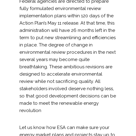
Federal agencies are directed to prepare
fully formulated environmental review
implementation plans within 120 days of the
Action Plan’s May 11 release. At that time, this
administration will have 26 months left in the
term to put new streamlining and efficiencies
in place. The degree of change in
environmental review procedures in the next
several years may become quite
breathtaking. These ambitious revisions are
designed to accelerate environmental
review while not sacrificing quality. All
stakeholders involved deserve nothing less,
so that good development decisions can be
made to meet the renewable energy
revolution
Let us know how ESA can make sure your
energy market plans and projects stay up to