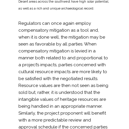
Desert areas across the southwest have high solar potential,
as well as a rich and unique archaeological record.
Regulators can once again employ
compensatory mitigation as a tool and,
when it is done well, the mitigation may be
seen as favorable by all parties. When
compensatory mitigation is levied in a
manner both related to and proportional to
a project’s impacts, parties concerned with
cultural resource impacts are more likely to
be satisfied with the negotiated results.
Resource values are then not seen as being
sold but, rather, it is understood that the
intangible values of heritage resources are
being handled in an appropriate manner.
Similarly, the project proponent will benefit
with a more predictable review and
approval schedule if the concerned parties