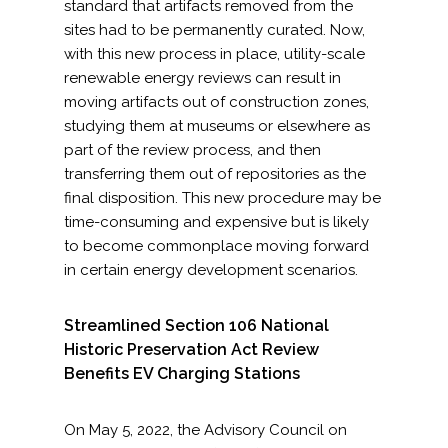
standard that artifacts removed from the
sites had to be permanently curated. Now,
with this new process in place, utility-scale
renewable energy reviews can result in
moving artifacts out of construction zones,
studying them at museums or elsewhere as
part of the review process, and then
transferring them out of repositories as the
final disposition. This new procedure may be
time-consuming and expensive but is likely
to become commonplace moving forward
in certain energy development scenarios.
Streamlined Section 106 National
Historic Preservation Act Review
Benefits EV Charging Stations
On May 5, 2022, the Advisory Council on