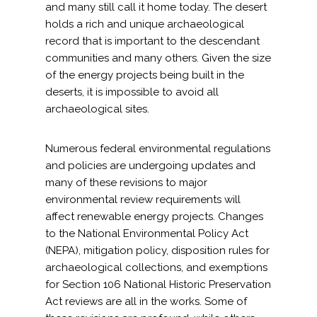
and many still call it home today. The desert
holds a rich and unique archaeological
All Services
record that is important to the descendant
communities and many others. Given the size
of the energy projects being built in the
deserts, it is impossible to avoid all
VIEW PROJECT PORTFOLIO
archaeological sites.
VIEW OUR CLIENTS
Numerous federal environmental regulations
and policies are undergoing updates and
many of these revisions to major
environmental review requirements will
affect renewable energy projects. Changes
to the National Environmental Policy Act
(NEPA), mitigation policy, disposition rules for
archaeological collections, and exemptions
for Section 106 National Historic Preservation
Act reviews are all in the works. Some of