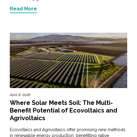
Read More
April 8, 2026
Where Solar Meets Soil: The Multi-
Benefit Potential of Ecovoltaics and
Agrivoltaics
Ecovoltaics and Agrivoltaics offer promising new methods
in renewable energy production, benefitting native