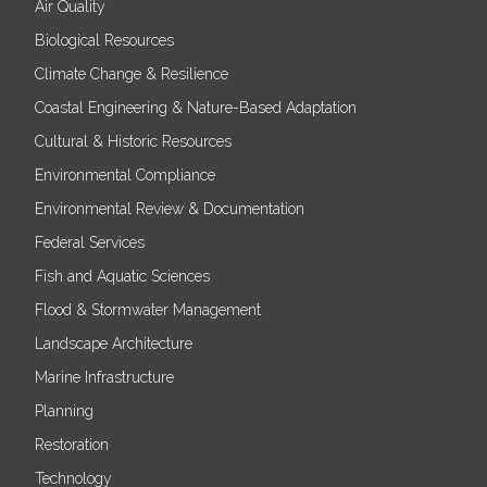
Air Quality
Biological Resources
Climate Change & Resilience
Coastal Engineering & Nature-Based Adaptation
Cultural & Historic Resources
Environmental Compliance
Environmental Review & Documentation
Federal Services
Fish and Aquatic Sciences
Flood & Stormwater Management
Landscape Architecture
Marine Infrastructure
Planning
Restoration
Technology