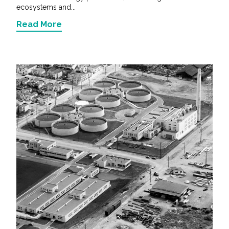
ecosystems and...
Read More