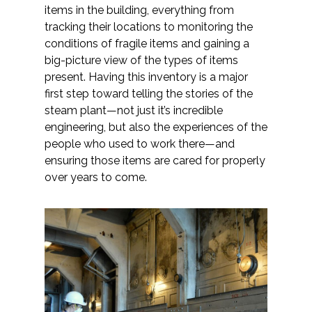
items in the building, everything from
tracking their locations to monitoring the
conditions of fragile items and gaining a
big-picture view of the types of items
present. Having this inventory is a major
first step toward telling the stories of the
steam plant—not just it’s incredible
engineering, but also the experiences of the
people who used to work there—and
ensuring those items are cared for properly
over years to come.