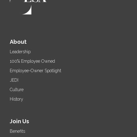
About
Leadership
100% Employee Owned
Employee-Owner Spotlight
JEDI
Culture
History
Join Us
Benefits