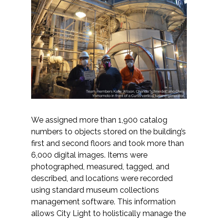
We assigned more than 1,900 catalog
numbers to objects stored on the building’s
first and second floors and took more than
6,000 digital images. Items were
photographed, measured, tagged, and
described, and locations were recorded
using standard museum collections
management software. This information
allows City Light to holistically manage the