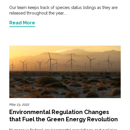
Our team keeps track of species status listings as they are
released throughout the year,...
Read More
May 23, 2022
Environmental Regulation Changes
that Fuel the Green Energy Revolution