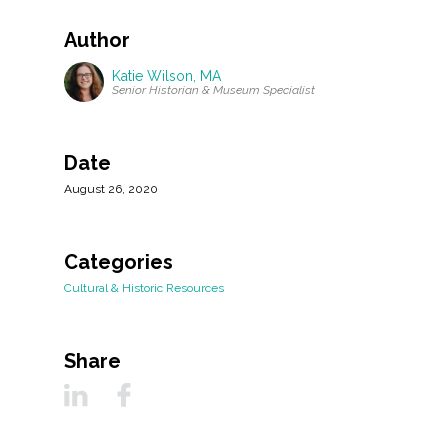
Author
Katie Wilson, MA
Senior Historian & Museum Specialist
Date
August 26, 2020
Categories
Cultural & Historic Resources
Share