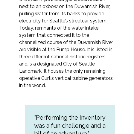
Services
next to an oxbow on the Duwamish River,
pulling water from its banks to provide
Air Quality
electricity for Seattle’s streetcar system.
Today, remnants of the water intake
Biological Resources
system that connected it to the
channelized course of the Duwamish River
Climate Change & Resilience
are visible at the Pump House. It is listed in
three different national historic registers
and is a designated City of Seattle
Coastal Engineering, Management &
Nature-Based Adaptation
Landmark. It houses the only remaining
operative Curtis vertical turbine generators
in the world.
Cultural & Historic Resources
Environmental Compliance
“Performing the inventory
Environmental Review &
Documentation
was a fun challenge and a
bit of an adventure.”