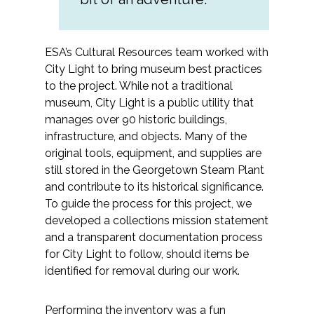
Federal Services
ESA’s Cultural Resources team worked with
Fish and Aquatic Sciences
City Light to bring museum best practices
to the project. While not a traditional
Flood & Stormwater Management
museum, City Light is a public utility that
manages over 90 historic buildings,
Landscape Architecture
infrastructure, and objects. Many of the
original tools, equipment, and supplies are
Marine Infrastructure
still stored in the Georgetown Steam Plant
and contribute to its historical significance.
Planning
To guide the process for this project, we
developed a collections mission statement
Restoration
and a transparent documentation process
for City Light to follow, should items be
identified for removal during our work.
Technology
Water Resources
Performing the inventory was a fun