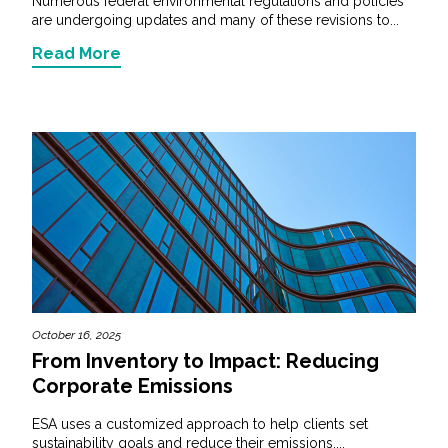
Numerous federal environmental regulations and policies
are undergoing updates and many of these revisions to...
Read More
October 16, 2025
From Inventory to Impact: Reducing
Corporate Emissions
ESA uses a customized approach to help clients set
sustainability goals and reduce their emissions,...