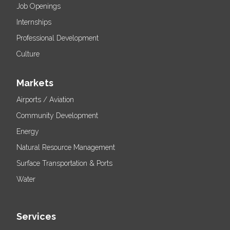
Job Openings
Internships
Professional Development
Culture
Markets
Airports / Aviation
Community Development
Energy
Natural Resource Management
Surface Transportation & Ports
Water
Services