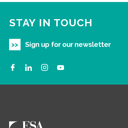
STAY IN TOUCH
Sign up for our newsletter