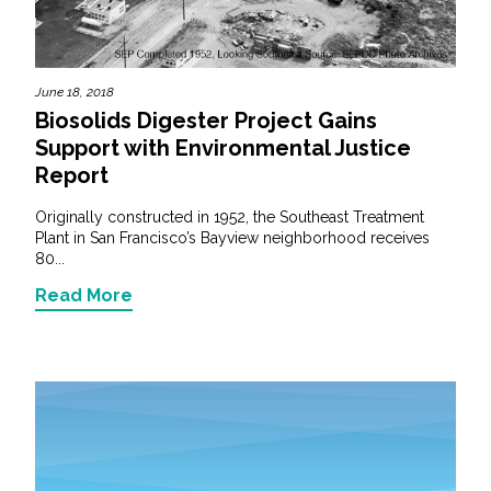
June 18, 2018
Biosolids Digester Project Gains
Support with Environmental Justice
Report
Originally constructed in 1952, the Southeast Treatment
Plant in San Francisco’s Bayview neighborhood receives
80...
Read More