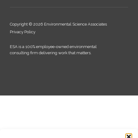
Copyright © 2026 Environmental Science Associates
Privacy Policy
ESA is a 100% employee-owned environmental
consulting firm delivering work that matters.