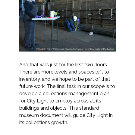
And that was just for the first two floors.
There are more levels and spaces left to
inventory, and we hope to be part of that
future work. The final task in our scope is to
develop a collections management plan
for City Light to employ across all its
buildings and objects. This standard
museum document will guide City Light in
its collections growth.