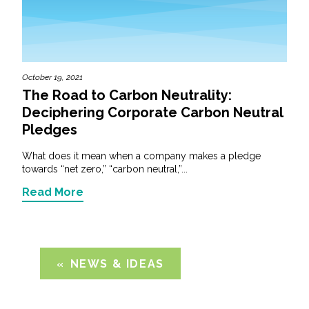
October 19, 2021
The Road to Carbon Neutrality:
Deciphering Corporate Carbon Neutral
Pledges
What does it mean when a company makes a pledge
towards “net zero,” “carbon neutral,”...
Read More
NEWS & IDEAS