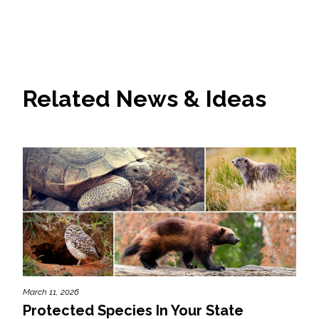
Related News & Ideas
March 11, 2026
Protected Species In Your State