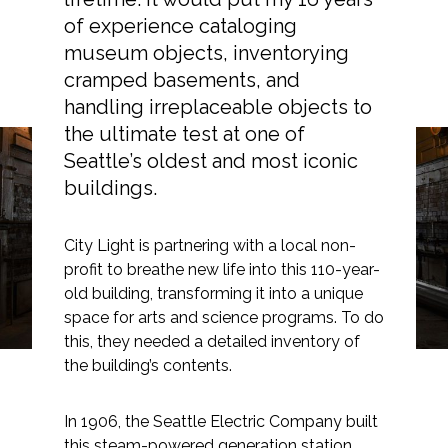
of experience cataloging
museum objects, inventorying
cramped basements, and
Markets
handling irreplaceable objects to
the ultimate test at one of
Airports/Aviation
Seattle’s oldest and most iconic
buildings.
Gauges and Boilers:
Community Development
Georgetown Steam
Energy
City Light is partnering with a local non-
Plant Artifact Inventory
profit to breathe new life into this 110-year-
Natural Resource Management
old building, transforming it into a unique
space for arts and science programs. To do
Surface Transportation & Ports
this, they needed a detailed inventory of
Water
the building’s contents.
In 1906, the Seattle Electric Company built
this steam-powered generation station