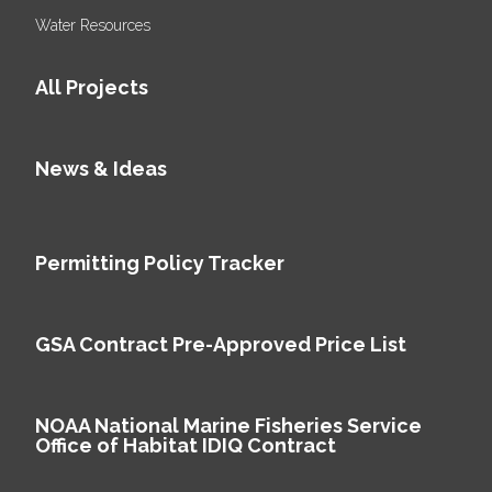
Water Resources
All Projects
News & Ideas
Permitting Policy Tracker
GSA Contract Pre-Approved Price List
NOAA National Marine Fisheries Service
Office of Habitat IDIQ Contract