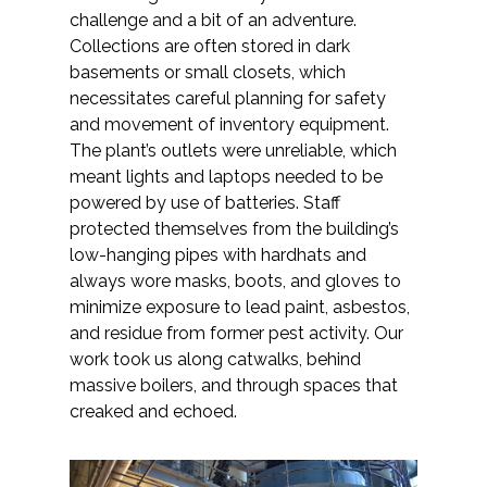
challenge and a bit of an adventure.
Collections are often stored in dark
All Services
basements or small closets, which
necessitates careful planning for safety
and movement of inventory equipment.
The plant’s outlets were unreliable, which
VIEW PROJECT PORTFOLIO
meant lights and laptops needed to be
powered by use of batteries. Staff
VIEW OUR CLIENTS
protected themselves from the building’s
low-hanging pipes with hardhats and
always wore masks, boots, and gloves to
minimize exposure to lead paint, asbestos,
and residue from former pest activity. Our
work took us along catwalks, behind
massive boilers, and through spaces that
creaked and echoed.