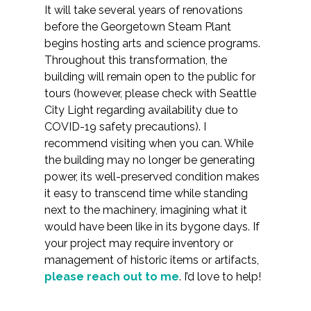
It will take several years of renovations
before the Georgetown Steam Plant
begins hosting arts and science programs.
Throughout this transformation, the
building will remain open to the public for
tours (however, please check with Seattle
City Light regarding availability due to
COVID-19 safety precautions). I
recommend visiting when you can. While
the building may no longer be generating
power, its well-preserved condition makes
it easy to transcend time while standing
next to the machinery, imagining what it
would have been like in its bygone days. If
your project may require inventory or
management of historic items or artifacts,
please reach out to me
. I’d love to help!